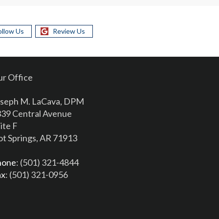
ollow Us
Review Us
r Office
seph M. LaCava, DPM
39 Central Avenue
ite F
t Springs, AR 71913
hone
: (501) 321-4844
ax
: (501) 321-0956