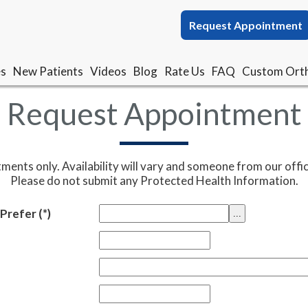
Request Appointment
Request Appointment
es
es
New Patients
New Patients
Videos
Videos
Blog
Blog
Rate Us
Rate Us
FAQ
FAQ
Custom Orth
Custom Orth
Request Appointment
tments only. Availability will vary and someone from our offic
Please do not submit any Protected Health Information.
Prefer
(*)
...