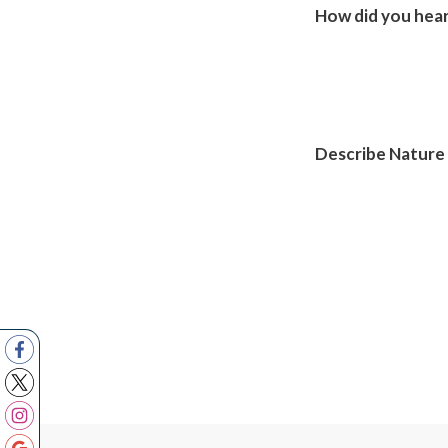
How did you hear
Describe Nature