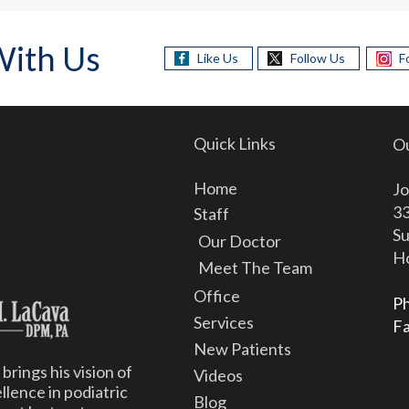
With Us
Like Us
Follow Us
F
Quick Links
Ou
Home
Jo
33
Staff
Su
Our Doctor
Ho
Meet The Team
Office
P
Services
F
New Patients
rings his vision of
Videos
lence in podiatric
Blog