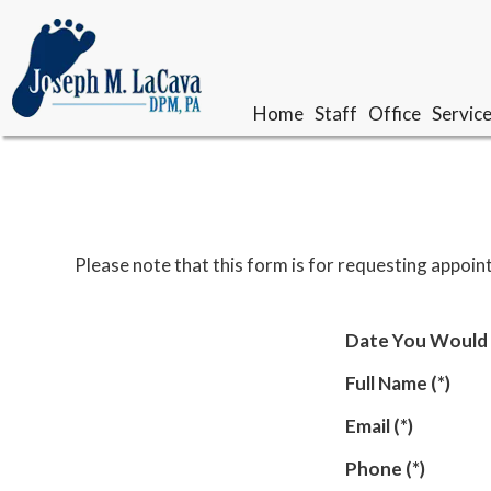
Home
Home
Staff
Staff
Office
Office
Servic
Servic
Our Doctor
Our Doctor
Meet The Team
Meet The Team
Please note that this form is for requesting appoin
Date You Would 
Full Name
(*)
Email
(*)
Phone
(*)