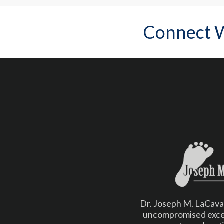
Connect 
Dr. Joseph M. LaCava b
uncompromised excel