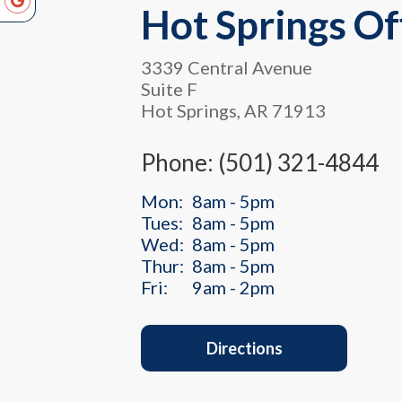
Hot Springs Of
3339 Central Avenue
Suite F
Hot Springs, AR 71913
Phone: (501) 321-4844
Mon:
8am - 5pm
Tues:
8am - 5pm
Wed:
8am - 5pm
Thur:
8am - 5pm
Fri:
9am - 2pm
Directions