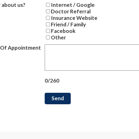
 about us?
Internet / Google
Doctor Referral
Insurance Website
Friend / Family
Facebook
Other
 Of Appointment
0/260
Send