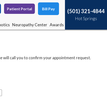
Patient Portal
Patient Portal
Bill Pay
Bill Pay
(501) 321-4844
(501) 321-4844
Hot Springs
Hot Springs
otics
otics
Neuropathy Center
Neuropathy Center
Awards
Awards
e will call you to confirm your appointment request.