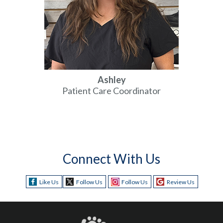
Ashley
Patient Care Coordinator
Connect With Us
Like Us
Follow Us
Follow Us
Review Us