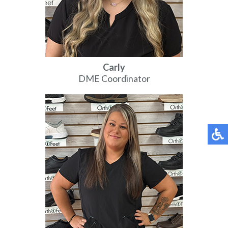
Carly
DME Coordinator