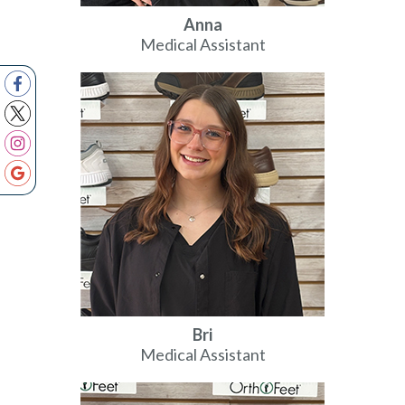
Anna
Medical Assistant
Bri
Medical Assistant