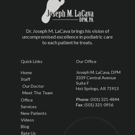
Dr. Joseph M. LaCava brings his vision of
uncompromised excellence in podiatric care
to each patient he treats.
Quick Links
Our Office
Joseph M. LaCava, DPM
Home
3339 Central Avenue
Staff
Suite F
Our Doctor
Hot Springs, AR 71913
Meet The Team
Phone
: (501) 321-4844
Office
Fax
: (501) 321-0956
Services
New Patients
Videos
Blog
Rate Us