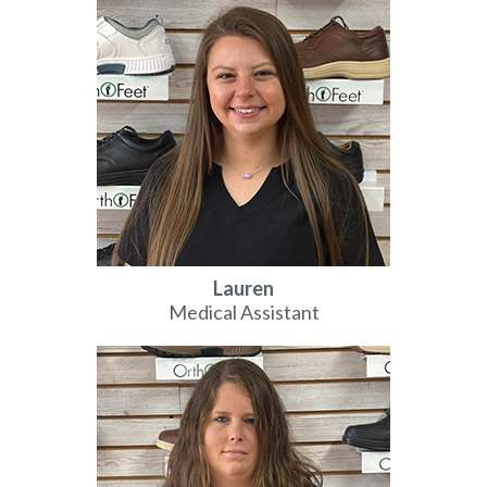
Lauren
Medical Assistant