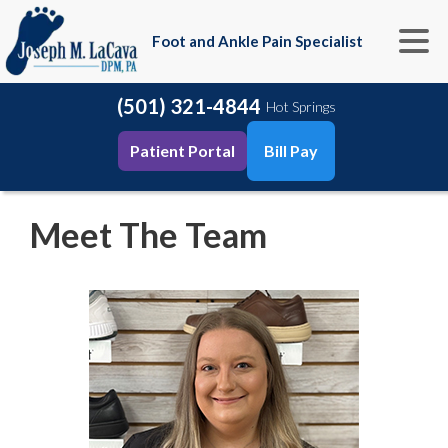
Foot and Ankle Pain Specialist
(501) 321-4844
Hot Springs
Patient Portal
Bill Pay
Meet The Team