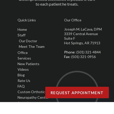
to each patient he treats.
Quick Links
Our Office
Joseph M. LaCava, DPM
Home
3339 Central Avenue
Staff
Suite F
Our Doctor
Hot Springs, AR 71913
Meet The Team
Phone
: (501) 321-4844
Office
Fax
: (501) 321-0956
Services
New Patients
Videos
Blog
Rate Us
FAQ
Custom Orthotics
REQUEST APPOINTMENT
Neuropathy Center
Awards