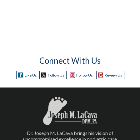
Connect With Us
Like Us
Follow Us
Follow Us
Review Us
Dr. Joseph M. LaCava brings his vision of
uncompromised excellence in podiatric care