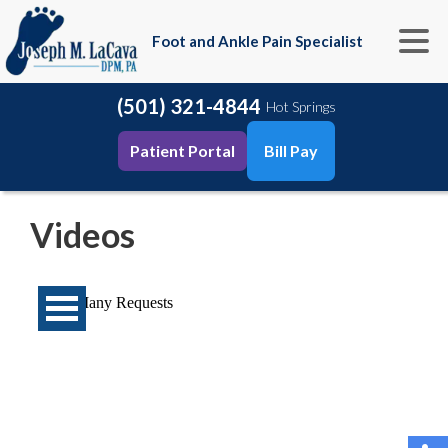
Foot and Ankle Pain Specialist
(501) 321-4844
Hot Springs
Patient Portal
Bill Pay
Videos