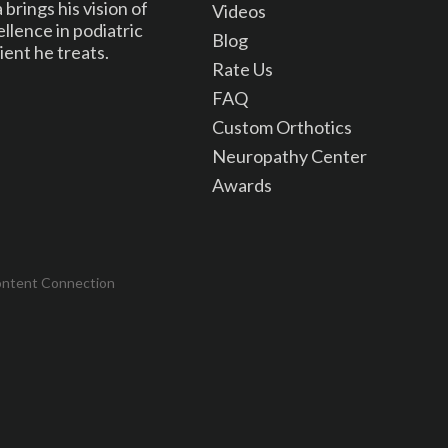
brings his vision of
Videos
lence in podiatric
Blog
ient he treats.
Rate Us
FAQ
Custom Orthotics
Neuropathy Center
Awards
ontent Connection