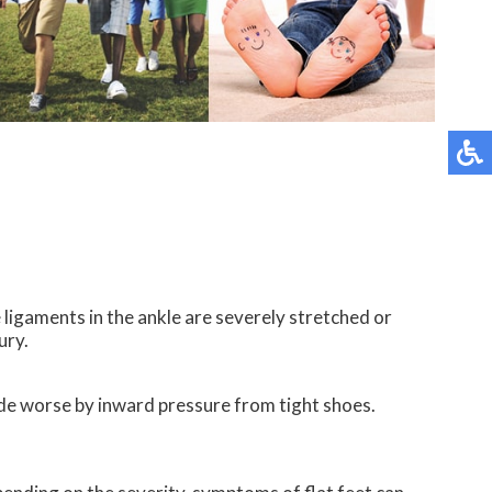
 ligaments in the ankle are severely stretched or
ury.
made worse by inward pressure from tight shoes.