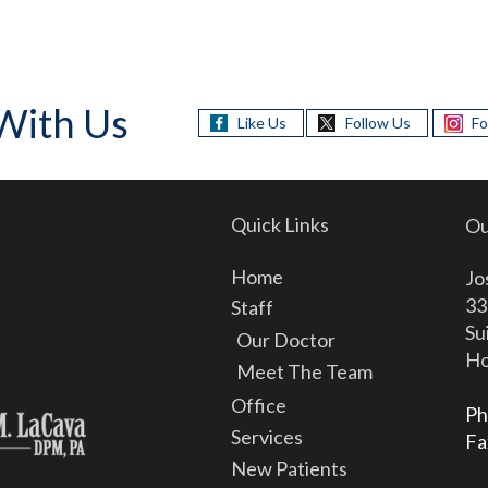
With Us
Like Us
Follow Us
Fo
Quick Links
Ou
Home
Jo
33
Staff
Su
Our Doctor
Ho
Meet The Team
Office
Ph
Services
Fa
New Patients