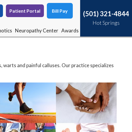
Patient Portal
Patient Portal
Bill Pay
Bill Pay
(501) 321-4844
(501) 321-4844
Hot Springs
Hot Springs
otics
otics
Neuropathy Center
Neuropathy Center
Awards
Awards
, warts and painful calluses. Our practice specializes