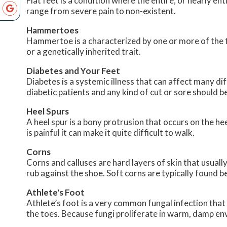
Flat feet is a condition where the entire, or nearly 
range from severe pain to non-existent.
Hammertoes
Hammertoe is a characterized by one or more of the to
or a genetically inherited trait.
Diabetes and Your Feet
Diabetes is a systemic illness that can affect many dif
diabetic patients and any kind of cut or sore should b
Heel Spurs
A heel spur is a bony protrusion that occurs on the hee
is painful it can make it quite difficult to walk.
Corns
Corns and calluses are hard layers of skin that usually
rub against the shoe. Soft corns are typically found 
Athlete's Foot
Athlete’s foot is a very common fungal infection that 
the toes. Because fungi proliferate in warm, damp env