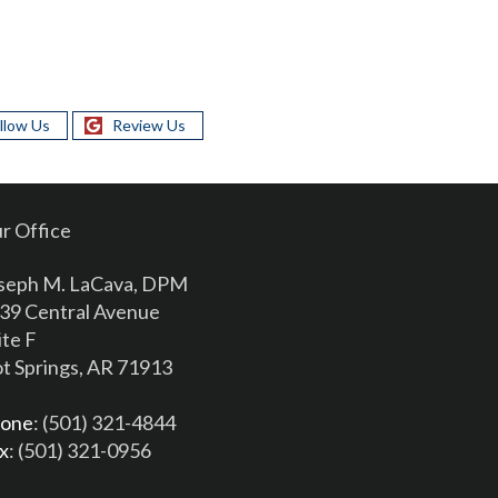
llow Us
Review Us
r Office
seph M. LaCava, DPM
39 Central Avenue
ite F
t Springs, AR 71913
one
: (501) 321-4844
x
: (501) 321-0956