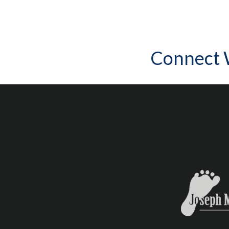
Connect 