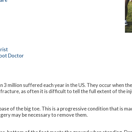
rist
Foot Doctor
 3 million suffered each year in the US. They occur when the
acture, as often it is difficult to tell the full extent of the inj
base of the big toe. This is a progressive condition that is 
surgery may be necessary to remove them.