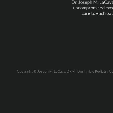
Dr. Joseph M. LaCava 
uncompromised excel
care to each pat
Copyright © Joseph M. LaCava, DPM | Design by:
Podiatry C