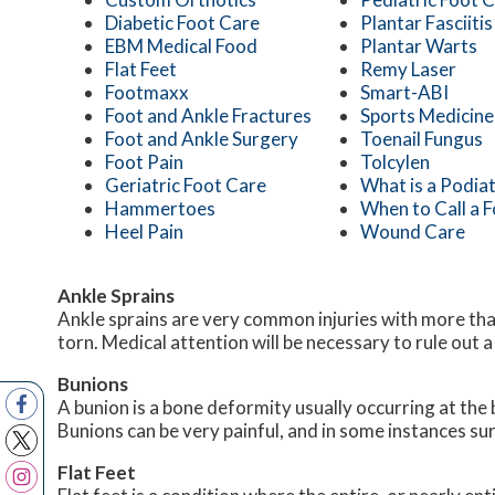
Diabetic Foot Care
Plantar Fasciitis
EBM Medical Food
Plantar Warts
Flat Feet
Remy Laser
Footmaxx
Smart-ABI
Foot and Ankle Fractures
Sports Medicine
Foot and Ankle Surgery
Toenail Fungus
Foot Pain
Tolcylen
Geriatric Foot Care
What is a Podiat
Hammertoes
When to Call a 
Heel Pain
Wound Care
Ankle Sprains
Ankle sprains are very common injuries with more than
torn. Medical attention will be necessary to rule out a fr
Bunions
A bunion is a bone deformity usually occurring at the 
Bunions can be very painful, and in some instances 
Flat Feet