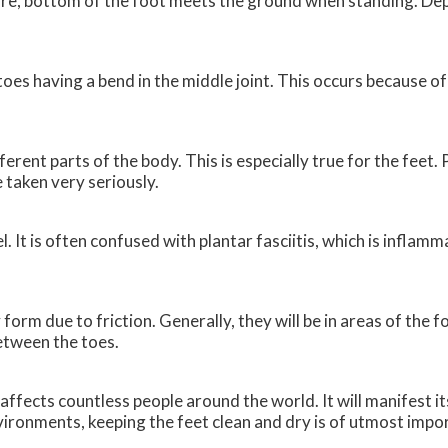
entire, bottom of the foot meets the ground when standing. De
es having a bend in the middle joint. This occurs because o
ferent parts of the body. This is especially true for the feet.
e taken very seriously.
l. It is often confused with plantar fasciitis, which is inflam
 form due to friction. Generally, they will be in areas of the 
between the toes.
affects countless people around the world. It will manifest it
ironments, keeping the feet clean and dry is of utmost impor