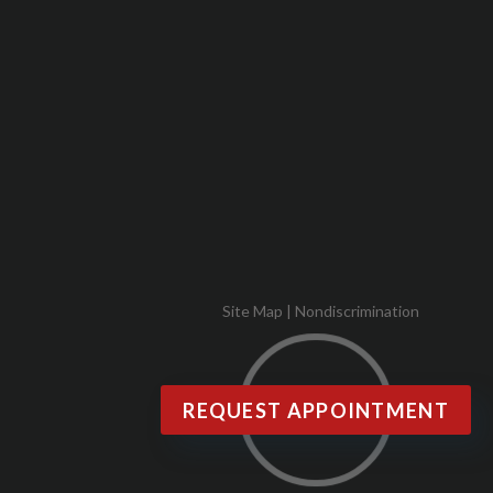
Site Map
|
Nondiscrimination
REQUEST APPOINTMENT