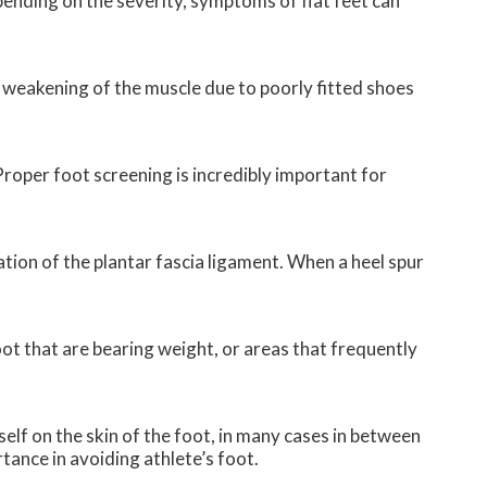
pending on the severity, symptoms of flat feet can
f weakening of the muscle due to poorly fitted shoes
 Proper foot screening is incredibly important for
mation of the plantar fascia ligament. When a heel spur
foot that are bearing weight, or areas that frequently
self on the skin of the foot, in many cases in between
tance in avoiding athlete’s foot.