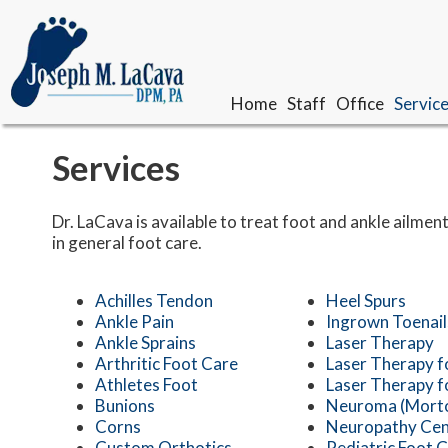
Home
Home
Staff
Staff
Office
Office
Servic
Servic
Our Doctor
Our Doctor
Services
Meet The Team
Meet The Team
Dr. LaCava is available to treat foot and ankle ailment
in general foot care.
Achilles Tendon
Heel Spurs
Ankle Pain
Ingrown Toenail
Ankle Sprains
Laser Therapy
Arthritic Foot Care
Laser Therapy f
Athletes Foot
Laser Therapy f
Bunions
Neuroma (Morto
Corns
Neuropathy Cen
Custom Orthotics
Pediatric Foot 