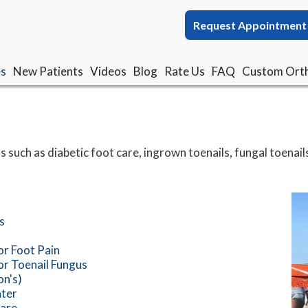
Request Appointment
Request Appointment
es
es
New Patients
New Patients
Videos
Videos
Blog
Blog
Rate Us
Rate Us
FAQ
FAQ
Custom Orth
Custom Orth
s such as diabetic foot care, ingrown toenails, fungal toenails
s
or Foot Pain
or Toenail Fungus
n's)
ter
Care