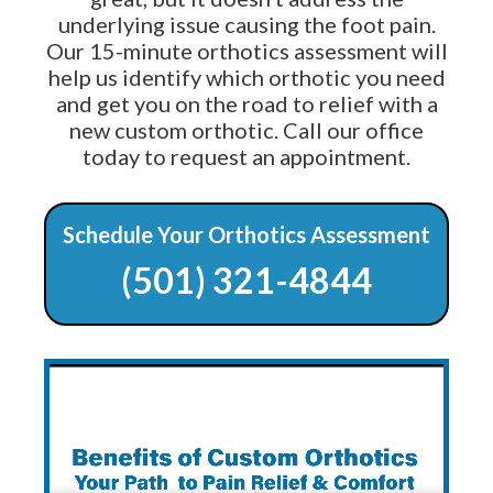
underlying issue causing the foot pain.
Our 15-minute orthotics assessment will
help us identify which orthotic you need
and get you on the road to relief with a
new custom orthotic. Call our office
today to request an appointment.
Schedule Your Orthotics Assessment
(501) 321-4844