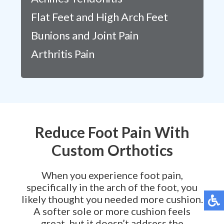
Flat Feet and High Arch Feet
Bunions and Joint Pain
Arthritis Pain
Reduce Foot Pain With
Custom Orthotics
When you experience foot pain,
specifically in the arch of the foot, you
likely thought you needed more cushion.
A softer sole or more cushion feels
great, but it doesn’t address the