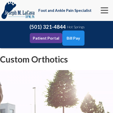
Foot and Ankle Pain Specialist
(501) 321-4844
Hot Springs
Patient Portal
Bill Pay
Custom Orthotics