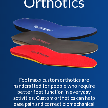
Orthotics
Footmaxx custom orthotics are
handcrafted for people who require
better foot function in everyday
activities. Custom orthotics can help
ease pain and correct biomechanical