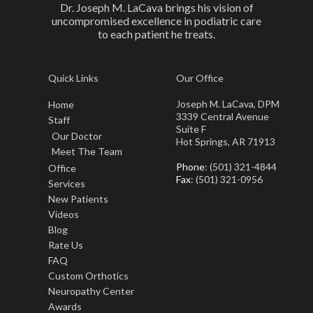
Dr. Joseph M. LaCava brings his vision of
uncompromised excellence in podiatric care
to each patient he treats.
Quick Links
Our Office
Joseph M. LaCava, DPM
Home
3339 Central Avenue
Staff
Suite F
Our Doctor
Hot Springs, AR 71913
Meet The Team
Phone
: (501) 321-4844
Office
Fax
: (501) 321-0956
Services
New Patients
Videos
Blog
Rate Us
FAQ
Custom Orthotics
Neuropathy Center
Awards