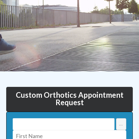
Custom Orthotics Appointment
Request
...