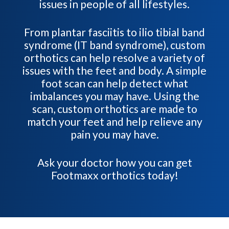
issues in people of all lifestyles.
From plantar fasciitis to ilio tibial band
syndrome (IT band syndrome), custom
orthotics can help resolve a variety of
issues with the feet and body. A simple
foot scan can help detect what
imbalances you may have. Using the
scan, custom orthotics are made to
match your feet and help relieve any
pain you may have.
Ask your doctor how you can get
Footmaxx orthotics today!