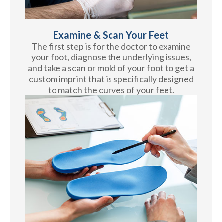
Examine & Scan Your Feet
The first step is for the doctor to examine
your foot, diagnose the underlying issues,
and take a scan or mold of your foot to get a
custom imprint that is specifically designed
to match the curves of your feet.