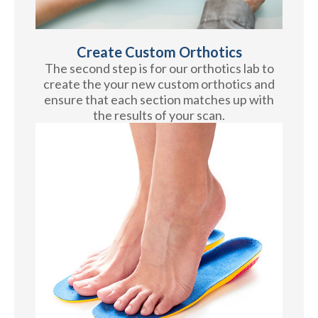
Create Custom Orthotics
The second step is for our orthotics lab to
create the your new custom orthotics and
ensure that each section matches up with
the results of your scan.