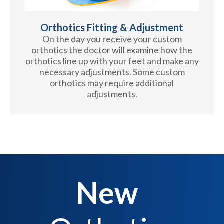
Orthotics Fitting & Adjustment
On the day you receive your custom
orthotics the doctor will examine how the
orthotics line up with your feet and make any
necessary adjustments. Some custom
orthotics may require additional
adjustments.
New