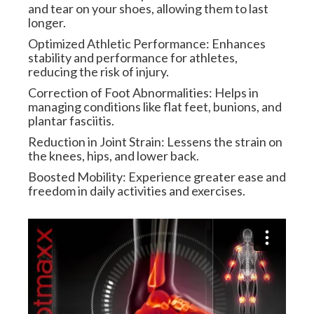
and tear on your shoes, allowing them to last
longer.
Optimized Athletic Performance: Enhances
stability and performance for athletes,
reducing the risk of injury.
Correction of Foot Abnormalities: Helps in
managing conditions like flat feet, bunions, and
plantar fasciitis.
Reduction in Joint Strain: Lessens the strain on
the knees, hips, and lower back.
Boosted Mobility: Experience greater ease and
freedom in daily activities and exercises.