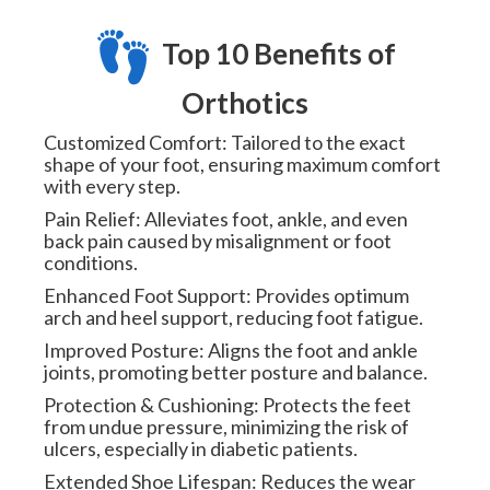
Top 10 Benefits of
Orthotics
Customized Comfort: Tailored to the exact
shape of your foot, ensuring maximum comfort
with every step.
Pain Relief: Alleviates foot, ankle, and even
back pain caused by misalignment or foot
conditions.
Enhanced Foot Support: Provides optimum
arch and heel support, reducing foot fatigue.
Improved Posture: Aligns the foot and ankle
joints, promoting better posture and balance.
Protection & Cushioning: Protects the feet
from undue pressure, minimizing the risk of
ulcers, especially in diabetic patients.
Extended Shoe Lifespan: Reduces the wear