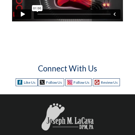
Connect With Us
Like Us
Follow Us
Follow Us
Review Us