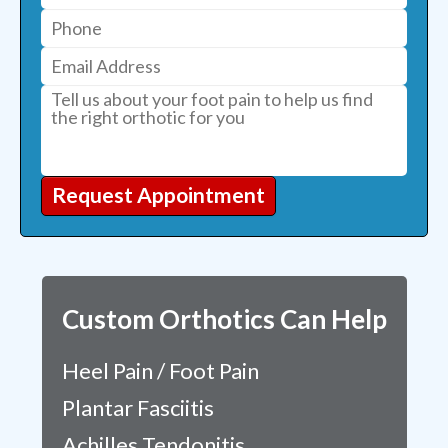
Request Appointment
Custom Orthotics Can Help
Heel Pain / Foot Pain
Plantar Fasciitis
Achilles Tendonitis