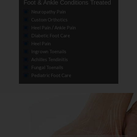
Foot & Ankle Conditions Treated
Neuropathy Pain
Custom Orthotics
/
Heel Pain
Ankle Pain
Diabetic Foot Care
Heel Pain
Ingrown Toenails
Achilles Tendinitis
Fungal Toenails
Pediatric Foot Care