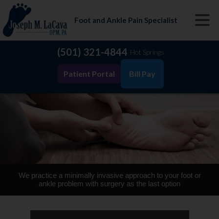
Foot and Ankle Pain Specialist
(501) 321-4844
Hot Springs
Patient Portal
Bill Pay
We practice a minimally invasive approach to your foot or
ankle problem with surgery as the last option