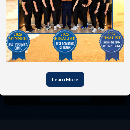
In today’s fast-paced world, it’s refreshing to be
heard by someone who truly cares. At our
practice, your voice is valued, and we believe that
listening to your concerns is essential to forming a
successful partnership in your foot health. We are
committed to treating each patient as an
individual, not just a number. Our goal is to exceed
your expectations by combining traditional values
with cutting-edge techniques. Call us at
(501)
321-4844
or use our online form to schedule an
appointment and start your journey to pain relief.
Learn More
Request
Appointment