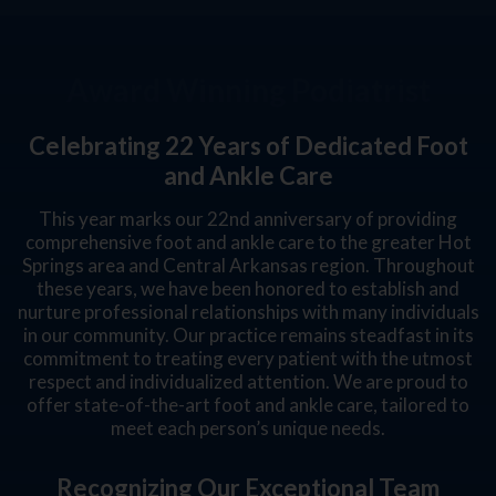
Award Winning Podiatrist
Celebrating 22 Years of Dedicated Foot
and Ankle Care
This year marks our 22nd anniversary of providing
comprehensive foot and ankle care to the greater Hot
Springs area and Central Arkansas region. Throughout
these years, we have been honored to establish and
nurture professional relationships with many individuals
in our community. Our practice remains steadfast in its
commitment to treating every patient with the utmost
respect and individualized attention. We are proud to
offer state-of-the-art foot and ankle care, tailored to
meet each person’s unique needs.
Recognizing Our Exceptional Team