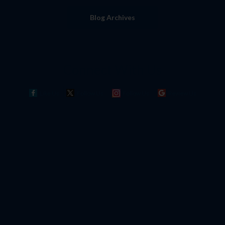
Blog Archives
Connect With Us
Like Us
Follow Us
Follow Us
Review Us
Dr. Joseph M. LaCava brings his vision of
uncompromised excellence in podiatric care
to each patient he treats.