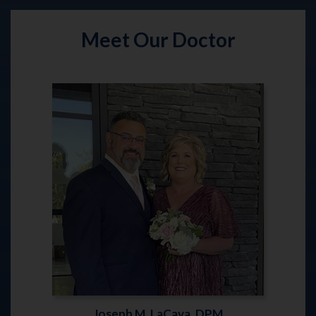
Meet Our Doctor
Joseph M. LaCava, DPM