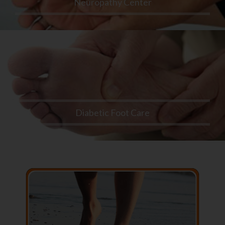
Neuropathy Center
Diabetic Foot Care