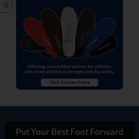
Put Your Best Foot Forward