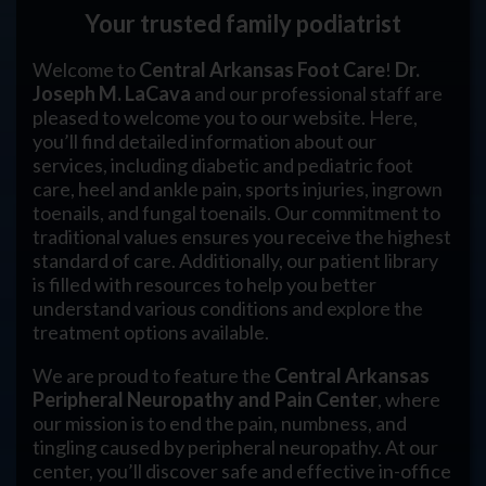
Your trusted family podiatrist
Welcome to
Central Arkansas Foot Care
!
Dr.
Joseph M. LaCava
and our professional staff are
pleased to welcome you to our website. Here,
you’ll find detailed information about our
services, including diabetic and pediatric foot
care, heel and ankle pain, sports injuries, ingrown
toenails, and fungal toenails. Our commitment to
traditional values ensures you receive the highest
standard of care. Additionally, our patient library
is filled with resources to help you better
understand various conditions and explore the
treatment options available.
We are proud to feature the
Central Arkansas
Peripheral Neuropathy and Pain Center
, where
our mission is to end the pain, numbness, and
tingling caused by peripheral neuropathy. At our
center, you’ll discover safe and effective in-office