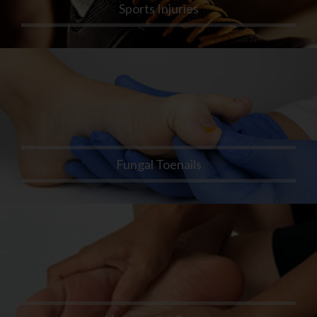
Sports Injuries
Fungal Toenails