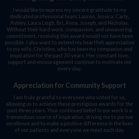
I would like to express my sincere gratitude to my
dedicated professional team: Lauren, Jessica, Carly,
Ashley, Laura Leigh, Bri, Anna, Joseph, and Nicholas.
Without their hard work, compassion, and unwavering
commitment, receiving this award would not have been
possible. I also want to extend my heartfelt appreciation
to my wife, Christine, who has been my companion and
inspiration for the past 30 years. Her constant love,
support and encouragement continue to motivate me
every day.
Appreciation for Community Support
I am truly grateful to everyone who voted for us,
allowing us to achieve these prestigious awards for the
past three years. Your continued belief in our work is a
tremendous source of inspiration, driving me to pursue
excellence and to make a positive difference in the lives
of our patients and everyone we meet each day.