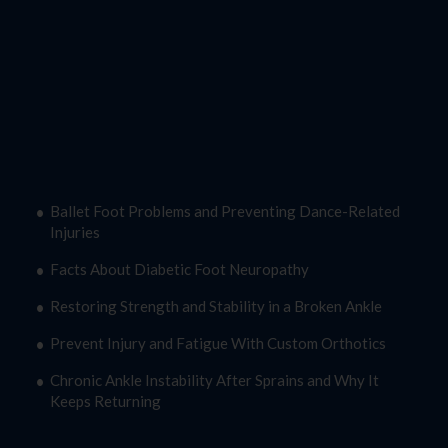
Latest Blogs
Ballet Foot Problems and Preventing Dance-Related
Injuries
Facts About Diabetic Foot Neuropathy
Restoring Strength and Stability in a Broken Ankle
Prevent Injury and Fatigue With Custom Orthotics
Chronic Ankle Instability After Sprains and Why It
Keeps Returning