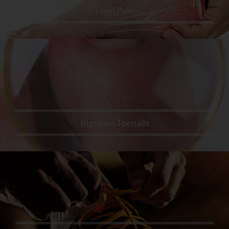
Heel Pain
Ingrown Toenails