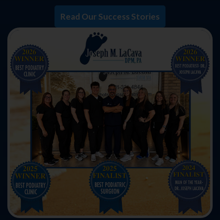
Read Our Success Stories