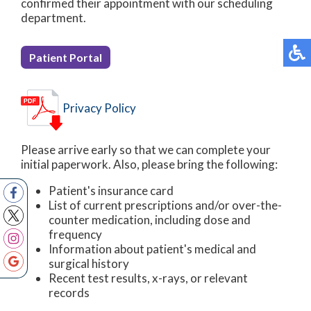
confirmed their appointment with our scheduling
department.
Patient Portal
Privacy Policy
Please arrive early so that we can complete your
initial paperwork. Also, please bring the following:
Patient's insurance card
List of current prescriptions and/or over-the-
counter medication, including dose and
frequency
Information about patient's medical and
surgical history
Recent test results, x-rays, or relevant
records