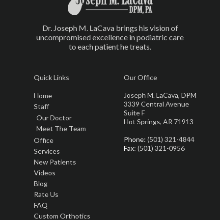
Dr. Joseph M. LaCava brings his vision of
uncompromised excellence in podiatric care
to each patient he treats.
Quick Links
Our Office
Joseph M. LaCava, DPM
Home
3339 Central Avenue
Staff
Suite F
Our Doctor
Hot Springs, AR 71913
Meet The Team
Phone
: (501) 321-4844
Office
Fax
: (501) 321-0956
Services
New Patients
Videos
Blog
Rate Us
FAQ
Custom Orthotics