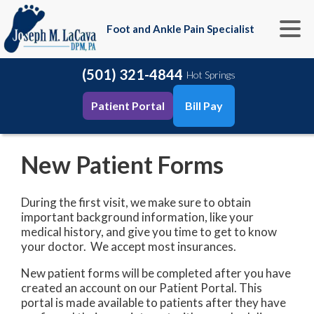
Foot and Ankle Pain Specialist
(501) 321-4844
Hot Springs
Patient Portal
Bill Pay
New Patient Forms
During the first visit, we make sure to obtain
important background information, like your
medical history, and give you time to get to know
your doctor. We accept most insurances.
New patient forms will be completed after you have
created an account on our Patient Portal. This
portal is made available to patients after they have