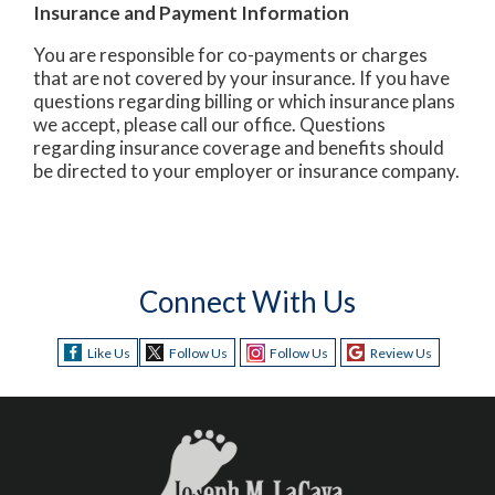
Insurance and Payment Information
You are responsible for co-payments or charges
that are not covered by your insurance. If you have
questions regarding billing or which insurance plans
we accept, please call our office. Questions
regarding insurance coverage and benefits should
be directed to your employer or insurance company.
Connect With Us
Like Us
Follow Us
Follow Us
Review Us