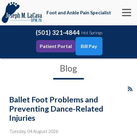
Foot and Ankle Pain Specialist
(501) 321-4844
Hot Springs
Patient Portal
Bill Pay
Blog
Ballet Foot Problems and
Preventing Dance-Related
Injuries
Tuesday, 04 August 2026