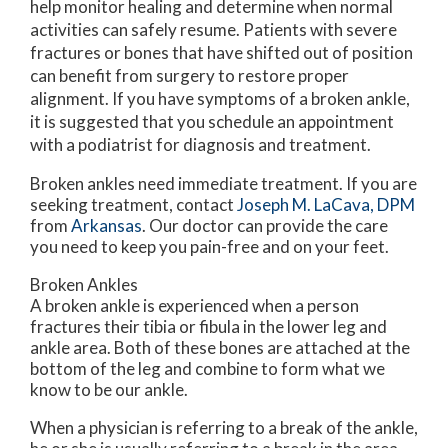
help monitor healing and determine when normal
activities can safely resume. Patients with severe
fractures or bones that have shifted out of position
can benefit from surgery to restore proper
alignment. If you have symptoms of a broken ankle,
it is suggested that you schedule an appointment
with a podiatrist for diagnosis and treatment.
Broken ankles need immediate treatment. If you are
seeking treatment, contact
Joseph M. LaCava, DPM
from
Arkansas
.
Our doctor
can provide the care
you need to keep you pain-free and on your feet.
Broken Ankles
A broken ankle is experienced when a person
fractures their tibia or fibula in the lower leg and
ankle area. Both of these bones are attached at the
bottom of the leg and combine to form what we
know to be our ankle.
When a physician is referring to a break of the ankle,