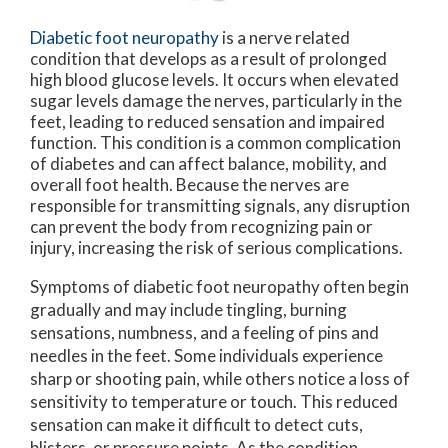
Diabetic foot neuropathy
is a nerve related
condition that develops as a result of prolonged
high blood glucose levels. It occurs when elevated
sugar levels damage the nerves, particularly in the
feet, leading to reduced sensation and impaired
function. This condition is a common complication
of diabetes and can affect balance, mobility, and
overall foot health. Because the nerves are
responsible for transmitting signals, any disruption
can prevent the body from recognizing pain or
injury, increasing the risk of serious complications.
Symptoms of diabetic foot neuropathy often begin
gradually and may include tingling, burning
sensations, numbness, and a feeling of pins and
needles in the feet. Some individuals experience
sharp or shooting pain, while others notice a loss of
sensitivity to temperature or touch. This reduced
sensation can make it difficult to detect cuts,
blisters, or pressure points. As the condition