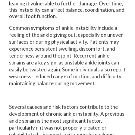
leaving it vulnerable to further damage. Over time,
this instability can affect balance, coordination, and
overall foot function.
Common symptoms of ankle instability include a
feeling of the ankle giving out, especially on uneven
surfaces or during physical activity. Patients may
experience persistent swelling, discomfort, and
tenderness around the joint. Recurrent ankle
sprains are a key sign, as unstable ankle joints can
easily be twisted again. Some individuals also report
weakness, reduced range of motion, and difficulty
maintaining balance during movement.
Several causes and risk factors contribute to the
development of chronic ankle instability. A previous
ankle sprain is the most significant factor,
particularly if it was not properly treated or
rehabilitated. Ligament laxity, muscle weakness,