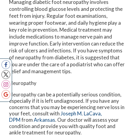
Managing diabetic foot neuropathy involves
controlling blood glucose levels and protecting the
feet from injury. Regular foot examinations,
wearing proper footwear, and daily hygiene play a
key role in prevention. Medical treatment may
include medications to manage nerve pain and
improve function. Early intervention can reduce the
risk of ulcers and infections. If you have symptoms
of neuropathy from diabetes, it is suggested that
you are under the care of a podiatrist who can offer
relief and management tips.
Neuropathy
Neuropathy can be a potentially serious condition,
especially if it is left undiagnosed. If you have any
concerns that you may be experiencing nerve loss in
your feet, consult with
Joseph M. LaCava,
DPM
from
Arkansas
.
Our doctor
will assess your
condition and provide you with quality foot and
ankle treatment for neuropathy.