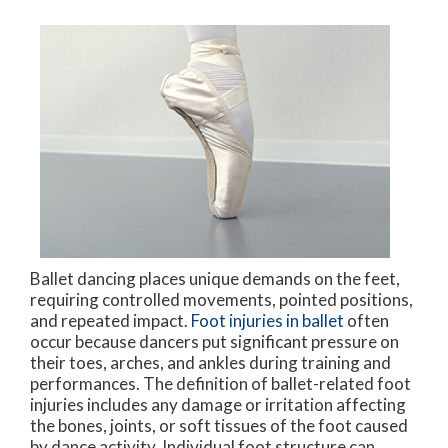
Ballet dancing places unique demands on the feet,
requiring controlled movements, pointed positions,
and repeated impact.
Foot injuries in ballet
often
occur because dancers put significant pressure on
their toes, arches, and ankles during training and
performances. The definition of ballet-related foot
injuries includes any damage or irritation affecting
the bones, joints, or soft tissues of the foot caused
by dance activity. Individual foot structure can