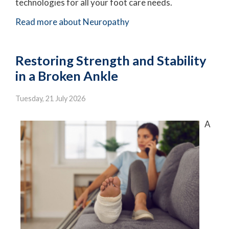
technologies for all your foot care needs.
Read more about Neuropathy
Restoring Strength and Stability
in a Broken Ankle
Tuesday, 21 July 2026
A