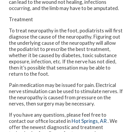
can lead to the wound not healing, infections
occurring, and the limb may have to be amputated.
Treatment
To treat neuropathy in the foot, podiatrists will first
diagnose the cause of the neuropathy. Figuring out
the underlying cause of the neuropathy will allow
the podiatrist to prescribe the best treatment,
whether it be caused by diabetes, toxic substance
exposure, infection, etc. If the nerve has not died,
then it’s possible that sensation may be able to
return to the foot.
Pain medication may be issued for pain. Electrical
nerve stimulation can be used to stimulate nerves. If
the neuropathy is caused from pressure on the
nerves, then surgery may be necessary.
If you have any questions, please feel free to
contact
our office
located in
Hot Springs, AR
. We
offer the newest diagnostic and treatment