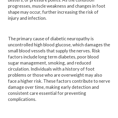
progresses, muscle weakness and changes in foot
shape may occur, further increasing the risk of
injury and infection.
The primary cause of diabetic neuropathy is
uncontrolled high blood glucose, which damages the
small blood vessels that supply the nerves. Risk
factors include long term diabetes, poor blood
sugar management, smoking, and reduced
circulation. Individuals with a history of foot
problems or those who are overweight may also
face a higher risk. These factors contribute to nerve
damage over time, making early detection and
consistent care essential for preventing
complications.