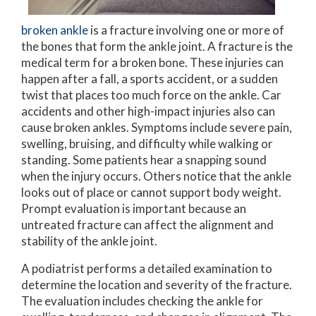
broken ankle
is a fracture involving one or more of
the bones that form the ankle joint. A fracture is the
medical term for a broken bone. These injuries can
happen after a fall, a sports accident, or a sudden
twist that places too much force on the ankle. Car
accidents and other high-impact injuries also can
cause broken ankles. Symptoms include severe pain,
swelling, bruising, and difficulty while walking or
standing. Some patients hear a snapping sound
when the injury occurs. Others notice that the ankle
looks out of place or cannot support body weight.
Prompt evaluation is important because an
untreated fracture can affect the alignment and
stability of the ankle joint.
A podiatrist performs a detailed examination to
determine the location and severity of the fracture.
The evaluation includes checking the ankle for