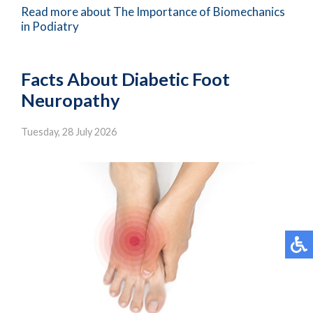
Read more about The Importance of Biomechanics
in Podiatry
Facts About Diabetic Foot
Neuropathy
Tuesday, 28 July 2026