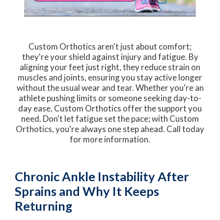
Custom Orthotics aren't just about comfort;
they're your shield against injury and fatigue. By
aligning your feet just right, they reduce strain on
muscles and joints, ensuring you stay active longer
without the usual wear and tear. Whether you're an
athlete pushing limits or someone seeking day-to-
day ease, Custom Orthotics offer the support you
need. Don't let fatigue set the pace; with Custom
Orthotics, you're always one step ahead. Call today
for more information.
Chronic Ankle Instability After
Sprains and Why It Keeps
Returning