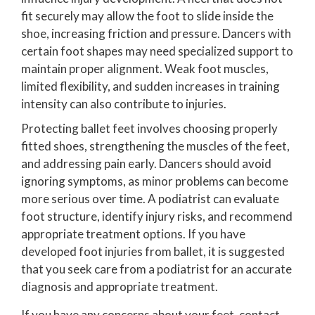
fit securely may allow the foot to slide inside the
shoe, increasing friction and pressure. Dancers with
certain foot shapes may need specialized support to
maintain proper alignment. Weak foot muscles,
limited flexibility, and sudden increases in training
intensity can also contribute to injuries.
Protecting ballet feet involves choosing properly
fitted shoes, strengthening the muscles of the feet,
and addressing pain early. Dancers should avoid
ignoring symptoms, as minor problems can become
more serious over time. A podiatrist can evaluate
foot structure, identify injury risks, and recommend
appropriate treatment options. If you have
developed foot injuries from ballet, it is suggested
that you seek care from a podiatrist for an accurate
diagnosis and appropriate treatment.
If you have any concerns about your feet, contact