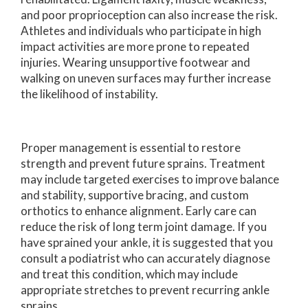
and poor proprioception can also increase the risk.
Athletes and individuals who participate in high
impact activities are more prone to repeated
injuries. Wearing unsupportive footwear and
walking on uneven surfaces may further increase
the likelihood of instability.
Proper management is essential to restore
strength and prevent future sprains. Treatment
may include targeted exercises to improve balance
and stability, supportive bracing, and custom
orthotics to enhance alignment. Early care can
reduce the risk of long term joint damage. If you
have sprained your ankle, it is suggested that you
consult a podiatrist who can accurately diagnose
and treat this condition, which may include
appropriate stretches to prevent recurring ankle
sprains.