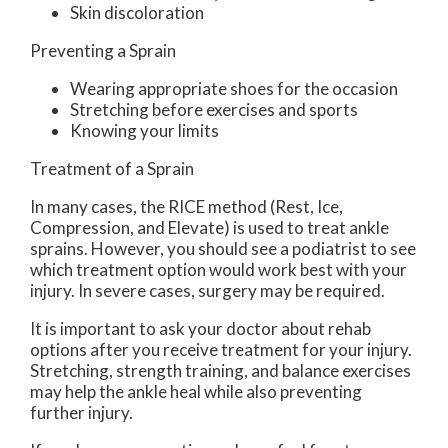
Skin discoloration
Preventing a Sprain
Wearing appropriate shoes for the occasion
Stretching before exercises and sports
Knowing your limits
Treatment of a Sprain
In many cases, the RICE method (Rest, Ice,
Compression, and Elevate) is used to treat ankle
sprains. However, you should see a podiatrist to see
which treatment option would work best with your
injury. In severe cases, surgery may be required.
It is important to ask your doctor about rehab
options after you receive treatment for your injury.
Stretching, strength training, and balance exercises
may help the ankle heal while also preventing
further injury.