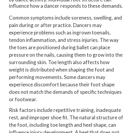
influence how a dancer responds to these demands.
Common symptoms include soreness, swelling, and
pain during or after practice. Dancers may
experience problems such as ingrown toenails,
tendon inflammation, and stress injuries. The way
the toes are positioned during ballet can place
pressure on the nails, causing them to grow into the
surrounding skin. Toe length also affects how
weight is distributed when shaping the foot and
performing movements. Some dancers may
experience discomfort because their foot shape
does not match the demands of specific techniques
or footwear.
Risk factors include repetitive training, inadequate
rest, and improper shoe fit. The natural structure of
the foot, including toe length and heel shape, can
influence injury development. A heel that does not