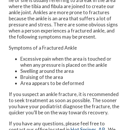
he or she is usually referring to a break in the area
where the tibia and fibula are joined to create our
ankle joint. Ankles are more prone to fractures
because the ankle is an area that suffers a lot of
pressure and stress. There are some obvious signs
when a person experiences a fractured ankle, and
the following symptoms may be present.
Symptoms of a Fractured Ankle
Excessive pain when the area is touched or
when any pressure is placed on the ankle
Swelling around the area
Bruising of the area
Area appears to be deformed
If you suspect an ankle fracture, it is recommended
to seek treatment as soon as possible. The sooner
you have your podiatrist diagnose the fracture, the
quicker you’ll be on the way towards recovery.
If you have any questions, please feel free to
contact
our office
located in
Hot Springs, AR
. We