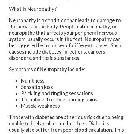
What Is Neuropathy?
Neuropathy is a condition that leads to damage to
the nerves in the body. Peripheral neuropathy, or
neuropathy that affects your peripheral nervous
system, usually occurs in the feet. Neuropathy can
be triggered by a number of different causes. Such
causes include diabetes, infections, cancers,
disorders, and toxic substances.
Symptoms of Neuropathy Include:
Numbness
Sensation loss
Prickling and tingling sensations
Throbbing, freezing, burning pains
Muscle weakness
Those with diabetes are at serious risk due to being
unable to feel an ulcer on their feet. Diabetics
usually also suffer from poor blood circulation. This