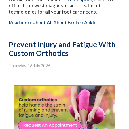
offer the newest diagnostic and treatment
technologies for all your foot care needs.
Read more about All About Broken Ankle
Prevent Injury and Fatigue With
Custom Orthotics
Thursday, 16 July 2026