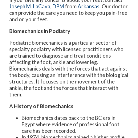
Joseph M. LaCava, DPM
from
Arkansas
.
Our doctor
can provide the care you need to keep you pain-free
and on your feet.
Biomechanics in Podiatry
Podiatric biomechanics is a particular sector of
specialty podiatry with licensed practitioners who
are trained to diagnose and treat conditions
affecting the foot, ankle and lower leg.
Biomechanics deals with the forces that act against
the body, causing an interference with the biological
structures. It focuses on the movement of the
ankle, the foot and the forces that interact with
them.
A History of Biomechanics
Biomechanics dates back to the BC era in
Egypt where evidence of professional foot
care has been recorded.
In 1974, biomechanics gained a higher profile