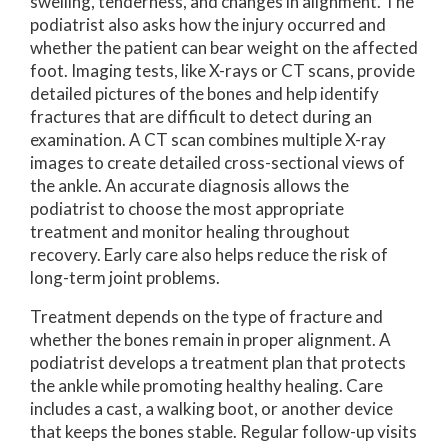
swelling, tenderness, and changes in alignment. The
podiatrist also asks how the injury occurred and
whether the patient can bear weight on the affected
foot. Imaging tests, like X-rays or CT scans, provide
detailed pictures of the bones and help identify
fractures that are difficult to detect during an
examination. A CT scan combines multiple X-ray
images to create detailed cross-sectional views of
the ankle. An accurate diagnosis allows the
podiatrist to choose the most appropriate
treatment and monitor healing throughout
recovery. Early care also helps reduce the risk of
long-term joint problems.
Treatment depends on the type of fracture and
whether the bones remain in proper alignment. A
podiatrist develops a treatment plan that protects
the ankle while promoting healthy healing. Care
includes a cast, a walking boot, or another device
that keeps the bones stable. Regular follow-up visits