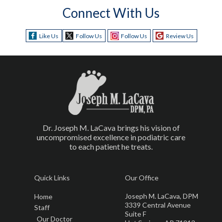
Connect With Us
Like Us
Follow Us
Follow Us
Review Us
Dr. Joseph M. LaCava brings his vision of
uncompromised excellence in podiatric care
to each patient he treats.
Quick Links
Our Office
Joseph M. LaCava, DPM
Home
3339 Central Avenue
Staff
Suite F
Our Doctor