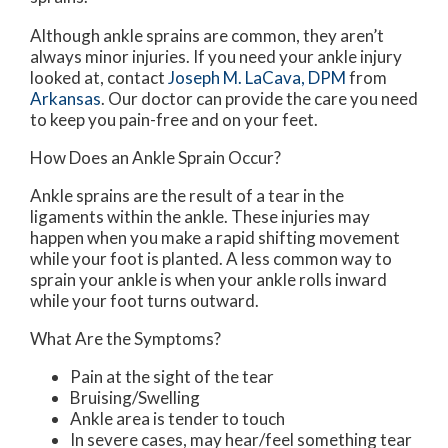
Although ankle sprains are common, they aren’t
always minor injuries. If you need your ankle injury
looked at, contact
Joseph M. LaCava, DPM
from
Arkansas
.
Our doctor
can provide the care you need
to keep you pain-free and on your feet.
How Does an Ankle Sprain Occur?
Ankle sprains are the result of a tear in the
ligaments within the ankle. These injuries may
happen when you make a rapid shifting movement
while your foot is planted. A less common way to
sprain your ankle is when your ankle rolls inward
while your foot turns outward.
What Are the Symptoms?
Pain at the sight of the tear
Bruising/Swelling
Ankle area is tender to touch
In severe cases, may hear/feel something tear