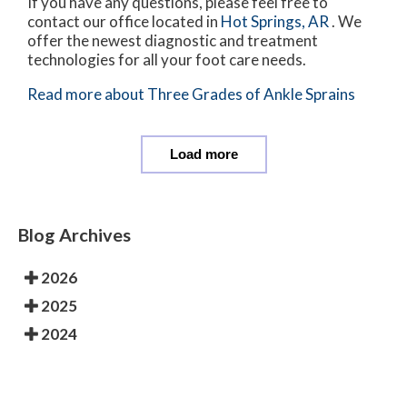
If you have any questions, please feel free to
contact
our office
located in
Hot Springs, AR
. We
offer the newest diagnostic and treatment
technologies for all your foot care needs.
Read more about Three Grades of Ankle Sprains
Load more
Blog Archives
2026
2025
2024