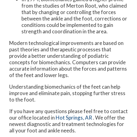
from the studies of Merton Root, who claimed
that by changing or controlling the forces
between the ankle and the foot, corrections or
conditions could be implemented to gain
strength and coordination in the area.
Modern technological improvements are based on
past theories and therapeutic processes that
provide a better understanding of podiatric
concepts for biomechanics. Computers can provide
accurate information about the forces and patterns
of the feet and lower legs.
Understanding biomechanics of the feet can help
improve and eliminate pain, stopping further stress
to the foot.
If you have any questions please feel free to contact
our office
located in
Hot Springs, AR
. We offer the
newest diagnostic and treatment technologies for
all your foot and ankle needs.