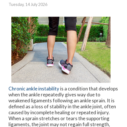
Tuesday, 14 July 2026
Chronic ankle instability
is a condition that develops
when the ankle repeatedly gives way due to
weakened ligaments following an ankle sprain. It is
defined as a loss of stability in the ankle joint, often
caused by incomplete healing or repeated injury.
When a sprain stretches or tears the supporting
ligaments, the joint may not regain full strength,