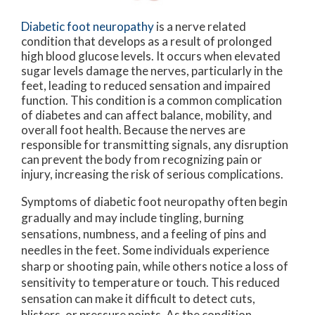
Diabetic foot neuropathy
is a nerve related
condition that develops as a result of prolonged
high blood glucose levels. It occurs when elevated
sugar levels damage the nerves, particularly in the
feet, leading to reduced sensation and impaired
function. This condition is a common complication
of diabetes and can affect balance, mobility, and
overall foot health. Because the nerves are
responsible for transmitting signals, any disruption
can prevent the body from recognizing pain or
injury, increasing the risk of serious complications.
Symptoms of diabetic foot neuropathy often begin
gradually and may include tingling, burning
sensations, numbness, and a feeling of pins and
needles in the feet. Some individuals experience
sharp or shooting pain, while others notice a loss of
sensitivity to temperature or touch. This reduced
sensation can make it difficult to detect cuts,
blisters, or pressure points. As the condition