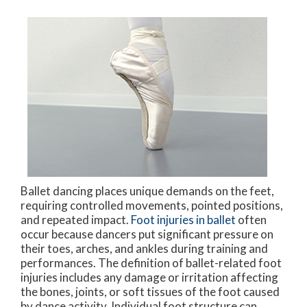
Ballet dancing places unique demands on the feet,
requiring controlled movements, pointed positions,
and repeated impact.
Foot injuries in ballet
often
occur because dancers put significant pressure on
their toes, arches, and ankles during training and
performances. The definition of ballet-related foot
injuries includes any damage or irritation affecting
the bones, joints, or soft tissues of the foot caused
by dance activity. Individual foot structure can