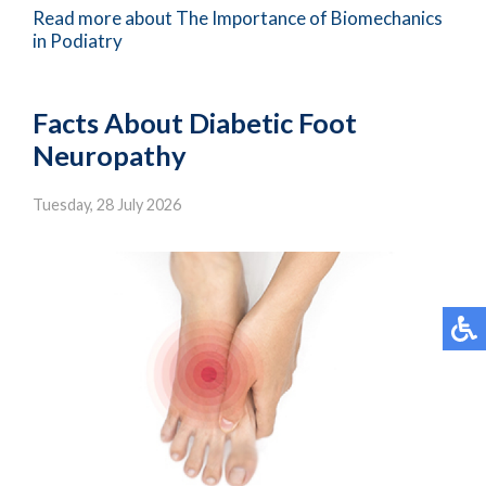
Read more about The Importance of Biomechanics
in Podiatry
Facts About Diabetic Foot
Neuropathy
Tuesday, 28 July 2026