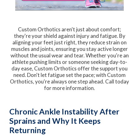
Custom Orthotics aren't just about comfort;
they're your shield against injury and fatigue. By
aligning your feet just right, they reduce strain on
muscles and joints, ensuring you stay active longer
without the usual wear and tear. Whether you're an
athlete pushing limits or someone seeking day-to-
day ease, Custom Orthotics offer the support you
need. Don't let fatigue set the pace; with Custom
Orthotics, you're always one step ahead. Call today
for more information.
Chronic Ankle Instability After
Sprains and Why It Keeps
Returning