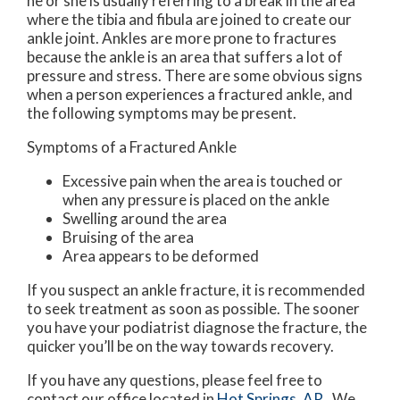
he or she is usually referring to a break in the area
where the tibia and fibula are joined to create our
ankle joint. Ankles are more prone to fractures
because the ankle is an area that suffers a lot of
pressure and stress. There are some obvious signs
when a person experiences a fractured ankle, and
the following symptoms may be present.
Symptoms of a Fractured Ankle
Excessive pain when the area is touched or
when any pressure is placed on the ankle
Swelling around the area
Bruising of the area
Area appears to be deformed
If you suspect an ankle fracture, it is recommended
to seek treatment as soon as possible. The sooner
you have your podiatrist diagnose the fracture, the
quicker you’ll be on the way towards recovery.
If you have any questions, please feel free to
contact
our office
located in
Hot Springs, AR
. We