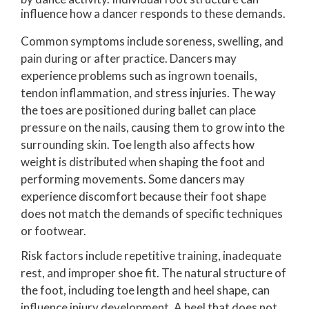
influence how a dancer responds to these demands.
Common symptoms include soreness, swelling, and
pain during or after practice. Dancers may
experience problems such as ingrown toenails,
tendon inflammation, and stress injuries. The way
the toes are positioned during ballet can place
pressure on the nails, causing them to grow into the
surrounding skin. Toe length also affects how
weight is distributed when shaping the foot and
performing movements. Some dancers may
experience discomfort because their foot shape
does not match the demands of specific techniques
or footwear.
Risk factors include repetitive training, inadequate
rest, and improper shoe fit. The natural structure of
the foot, including toe length and heel shape, can
influence injury development. A heel that does not