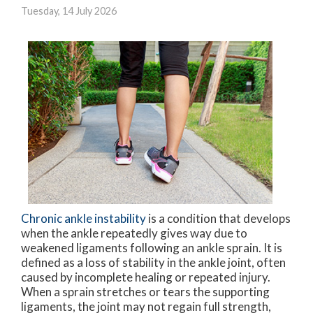
Tuesday, 14 July 2026
Chronic ankle instability
is a condition that develops
when the ankle repeatedly gives way due to
weakened ligaments following an ankle sprain. It is
defined as a loss of stability in the ankle joint, often
caused by incomplete healing or repeated injury.
When a sprain stretches or tears the supporting
ligaments, the joint may not regain full strength,