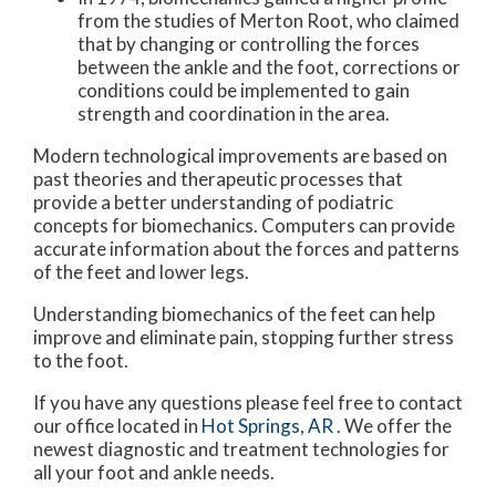
from the studies of Merton Root, who claimed
that by changing or controlling the forces
between the ankle and the foot, corrections or
conditions could be implemented to gain
strength and coordination in the area.
Modern technological improvements are based on
past theories and therapeutic processes that
provide a better understanding of podiatric
concepts for biomechanics. Computers can provide
accurate information about the forces and patterns
of the feet and lower legs.
Understanding biomechanics of the feet can help
improve and eliminate pain, stopping further stress
to the foot.
If you have any questions please feel free to contact
our office
located in
Hot Springs, AR
. We offer the
newest diagnostic and treatment technologies for
all your foot and ankle needs.