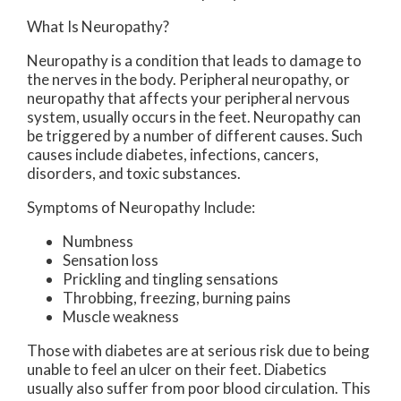
What Is Neuropathy?
Neuropathy is a condition that leads to damage to
the nerves in the body. Peripheral neuropathy, or
neuropathy that affects your peripheral nervous
system, usually occurs in the feet. Neuropathy can
be triggered by a number of different causes. Such
causes include diabetes, infections, cancers,
disorders, and toxic substances.
Symptoms of Neuropathy Include:
Numbness
Sensation loss
Prickling and tingling sensations
Throbbing, freezing, burning pains
Muscle weakness
Those with diabetes are at serious risk due to being
unable to feel an ulcer on their feet. Diabetics
usually also suffer from poor blood circulation. This