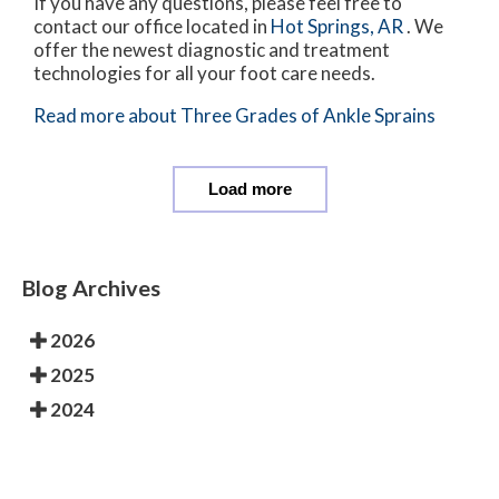
If you have any questions, please feel free to
contact
our office
located in
Hot Springs, AR
. We
offer the newest diagnostic and treatment
technologies for all your foot care needs.
Read more about Three Grades of Ankle Sprains
Load more
Blog Archives
2026
2025
2024