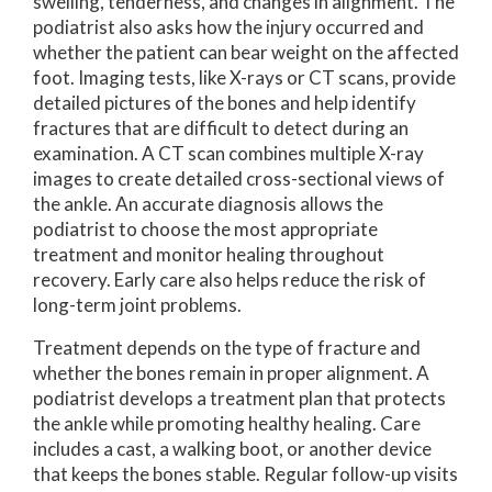
swelling, tenderness, and changes in alignment. The
podiatrist also asks how the injury occurred and
whether the patient can bear weight on the affected
foot. Imaging tests, like X-rays or CT scans, provide
detailed pictures of the bones and help identify
fractures that are difficult to detect during an
examination. A CT scan combines multiple X-ray
images to create detailed cross-sectional views of
the ankle. An accurate diagnosis allows the
podiatrist to choose the most appropriate
treatment and monitor healing throughout
recovery. Early care also helps reduce the risk of
long-term joint problems.
Treatment depends on the type of fracture and
whether the bones remain in proper alignment. A
podiatrist develops a treatment plan that protects
the ankle while promoting healthy healing. Care
includes a cast, a walking boot, or another device
that keeps the bones stable. Regular follow-up visits