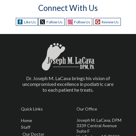
Connect With Us
Like Us
Follow Us
Follow Us
Review Us
Dr. Joseph M. LaCava brings his vision of
uncompromised excellence in podiatric care
to each patient he treats.
Quick Links
Our Office
Joseph M. LaCava, DPM
Home
3339 Central Avenue
Staff
Suite F
Our Doctor