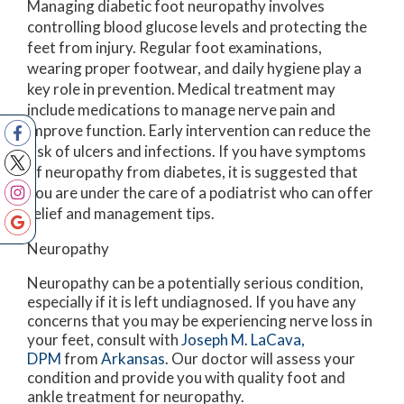
Managing diabetic foot neuropathy involves
controlling blood glucose levels and protecting the
feet from injury. Regular foot examinations,
wearing proper footwear, and daily hygiene play a
key role in prevention. Medical treatment may
include medications to manage nerve pain and
improve function. Early intervention can reduce the
risk of ulcers and infections. If you have symptoms
of neuropathy from diabetes, it is suggested that
you are under the care of a podiatrist who can offer
relief and management tips.
Neuropathy
Neuropathy can be a potentially serious condition,
especially if it is left undiagnosed. If you have any
concerns that you may be experiencing nerve loss in
your feet, consult with
Joseph M. LaCava,
DPM
from
Arkansas
.
Our doctor
will assess your
condition and provide you with quality foot and
ankle treatment for neuropathy.