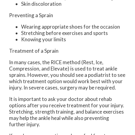
Skin discoloration
Preventing a Sprain
Wearing appropriate shoes for the occasion
Stretching before exercises and sports
Knowing your limits
Treatment of a Sprain
In many cases, the RICE method (Rest, Ice,
Compression, and Elevate) is used to treat ankle
sprains. However, you should see a podiatrist to see
which treatment option would work best with your
injury. In severe cases, surgery may be required.
It is important to ask your doctor about rehab
options after you receive treatment for your injury.
Stretching, strength training, and balance exercises
may help the ankle heal while also preventing
further injury.