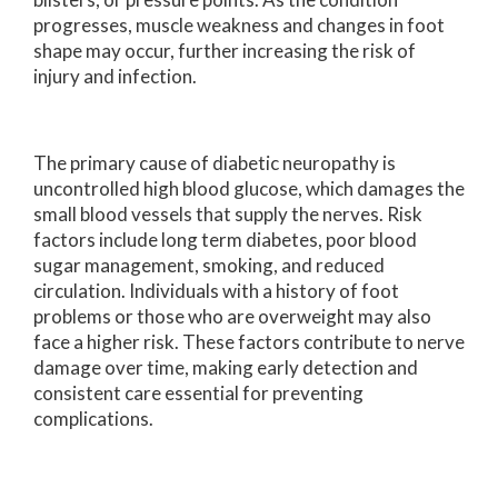
progresses, muscle weakness and changes in foot
shape may occur, further increasing the risk of
injury and infection.
The primary cause of diabetic neuropathy is
uncontrolled high blood glucose, which damages the
small blood vessels that supply the nerves. Risk
factors include long term diabetes, poor blood
sugar management, smoking, and reduced
circulation. Individuals with a history of foot
problems or those who are overweight may also
face a higher risk. These factors contribute to nerve
damage over time, making early detection and
consistent care essential for preventing
complications.