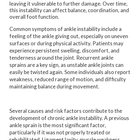
leaving it vulnerable to further damage. Over time,
this instability can affect balance, coordination, and
overall foot function.
Common symptoms of ankle instability include a
feeling of the ankle giving out, especially on uneven
surfaces or during physical activity. Patients may
experience persistent swelling, discomfort, and
tenderness around the joint. Recurrent ankle
sprains are a key sign, as unstable ankle joints can
easily be twisted again. Some individuals also report
weakness, reduced range of motion, and difficulty
maintaining balance during movement.
Several causes and risk factors contribute to the
development of chronic ankle instability. A previous
ankle sprain is the most significant factor,
particularly if it was not properly treated or
rehabilitated. Ligament laxity, muscle weakness,