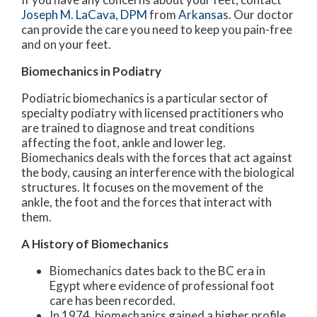
Joseph M. LaCava, DPM
from
Arkansas
.
Our doctor
can provide the care you need to keep you pain-free
and on your feet.
Biomechanics in Podiatry
Podiatric biomechanics is a particular sector of
specialty podiatry with licensed practitioners who
are trained to diagnose and treat conditions
affecting the foot, ankle and lower leg.
Biomechanics deals with the forces that act against
the body, causing an interference with the biological
structures. It focuses on the movement of the
ankle, the foot and the forces that interact with
them.
A History of Biomechanics
Biomechanics dates back to the BC era in
Egypt where evidence of professional foot
care has been recorded.
In 1974, biomechanics gained a higher profile