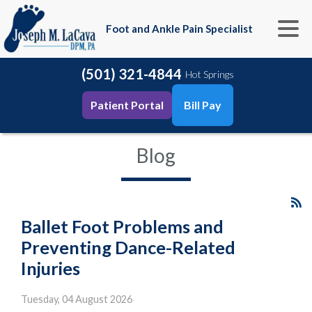
Foot and Ankle Pain Specialist
(501) 321-4844
Hot Springs
Patient Portal
Bill Pay
Blog
Ballet Foot Problems and
Preventing Dance-Related
Injuries
Tuesday, 04 August 2026