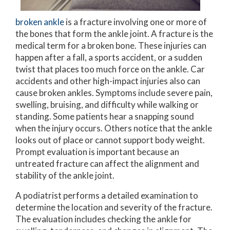
broken ankle
is a fracture involving one or more of
the bones that form the ankle joint. A fracture is the
medical term for a broken bone. These injuries can
happen after a fall, a sports accident, or a sudden
twist that places too much force on the ankle. Car
accidents and other high-impact injuries also can
cause broken ankles. Symptoms include severe pain,
swelling, bruising, and difficulty while walking or
standing. Some patients hear a snapping sound
when the injury occurs. Others notice that the ankle
looks out of place or cannot support body weight.
Prompt evaluation is important because an
untreated fracture can affect the alignment and
stability of the ankle joint.
A podiatrist performs a detailed examination to
determine the location and severity of the fracture.
The evaluation includes checking the ankle for