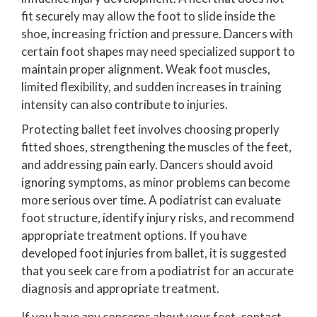
fit securely may allow the foot to slide inside the
shoe, increasing friction and pressure. Dancers with
certain foot shapes may need specialized support to
maintain proper alignment. Weak foot muscles,
limited flexibility, and sudden increases in training
intensity can also contribute to injuries.
Protecting ballet feet involves choosing properly
fitted shoes, strengthening the muscles of the feet,
and addressing pain early. Dancers should avoid
ignoring symptoms, as minor problems can become
more serious over time. A podiatrist can evaluate
foot structure, identify injury risks, and recommend
appropriate treatment options. If you have
developed foot injuries from ballet, it is suggested
that you seek care from a podiatrist for an accurate
diagnosis and appropriate treatment.
If you have any concerns about your feet, contact