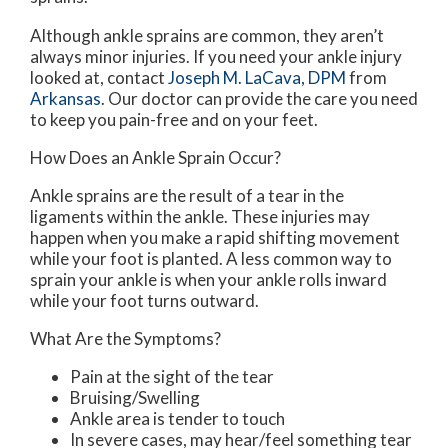
Although ankle sprains are common, they aren’t
always minor injuries. If you need your ankle injury
looked at, contact
Joseph M. LaCava, DPM
from
Arkansas
.
Our doctor
can provide the care you need
to keep you pain-free and on your feet.
How Does an Ankle Sprain Occur?
Ankle sprains are the result of a tear in the
ligaments within the ankle. These injuries may
happen when you make a rapid shifting movement
while your foot is planted. A less common way to
sprain your ankle is when your ankle rolls inward
while your foot turns outward.
What Are the Symptoms?
Pain at the sight of the tear
Bruising/Swelling
Ankle area is tender to touch
In severe cases, may hear/feel something tear