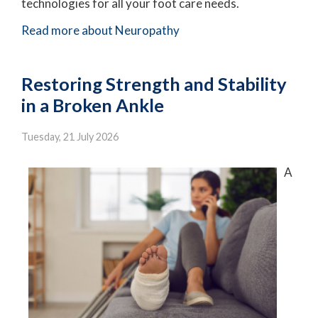
technologies for all your foot care needs.
Read more about Neuropathy
Restoring Strength and Stability
in a Broken Ankle
Tuesday, 21 July 2026
A