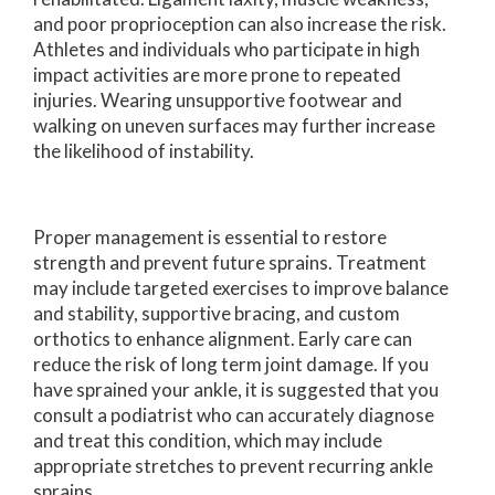
and poor proprioception can also increase the risk.
Athletes and individuals who participate in high
impact activities are more prone to repeated
injuries. Wearing unsupportive footwear and
walking on uneven surfaces may further increase
the likelihood of instability.
Proper management is essential to restore
strength and prevent future sprains. Treatment
may include targeted exercises to improve balance
and stability, supportive bracing, and custom
orthotics to enhance alignment. Early care can
reduce the risk of long term joint damage. If you
have sprained your ankle, it is suggested that you
consult a podiatrist who can accurately diagnose
and treat this condition, which may include
appropriate stretches to prevent recurring ankle
sprains.