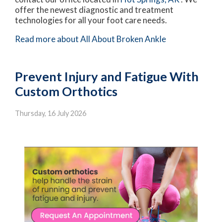
offer the newest diagnostic and treatment
technologies for all your foot care needs.
Read more about All About Broken Ankle
Prevent Injury and Fatigue With
Custom Orthotics
Thursday, 16 July 2026