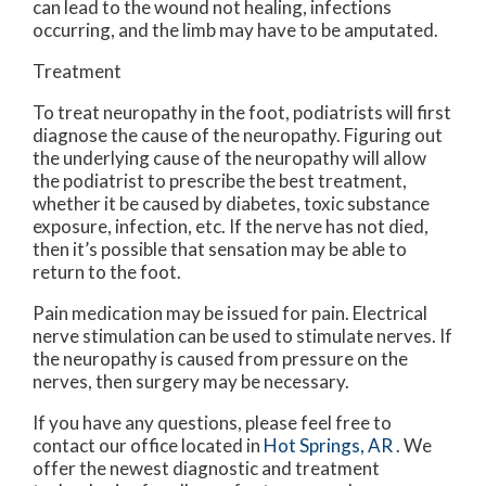
can lead to the wound not healing, infections
occurring, and the limb may have to be amputated.
Treatment
To treat neuropathy in the foot, podiatrists will first
diagnose the cause of the neuropathy. Figuring out
the underlying cause of the neuropathy will allow
the podiatrist to prescribe the best treatment,
whether it be caused by diabetes, toxic substance
exposure, infection, etc. If the nerve has not died,
then it’s possible that sensation may be able to
return to the foot.
Pain medication may be issued for pain. Electrical
nerve stimulation can be used to stimulate nerves. If
the neuropathy is caused from pressure on the
nerves, then surgery may be necessary.
If you have any questions, please feel free to
contact
our office
located in
Hot Springs, AR
. We
offer the newest diagnostic and treatment