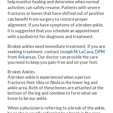
help monitor healing and determine when normal
activities can safely resume. Patients with severe
fractures or bones that have shifted out of position
can benefit from surgery to restore proper
alignment. If you have symptoms of a broken ankle,
it is suggested that you schedule an appointment
with a podiatrist for diagnosis and treatment.
Broken ankles need immediate treatment. If you are
seeking treatment, contact
Joseph M. LaCava, DPM
from
Arkansas
.
Our doctor
can provide the care
you need to keep you pain-free and on your feet.
Broken Ankles
A broken ankle is experienced when a person
fractures their tibia or fibula in the lower leg and
ankle area. Both of these bones are attached at the
bottom of the leg and combine to form what we
know to be our ankle.
When a physician is referring to a break of the ankle,