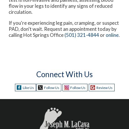
flow in your legs to identify any signs of reduced
circulation.
If you're experiencing leg pain, cramping, or suspect
PAD, don't wait. Request an appointment today by
calling Hot Springs Office
(501) 321-4844
or
online
.
Connect With Us
Like Us
Follow Us
Follow Us
Review Us