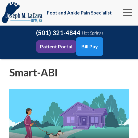
Foot and Ankle Pain Specialist
(501) 321-4844
Hot Springs
Patient Portal
Bill Pay
Smart-ABI