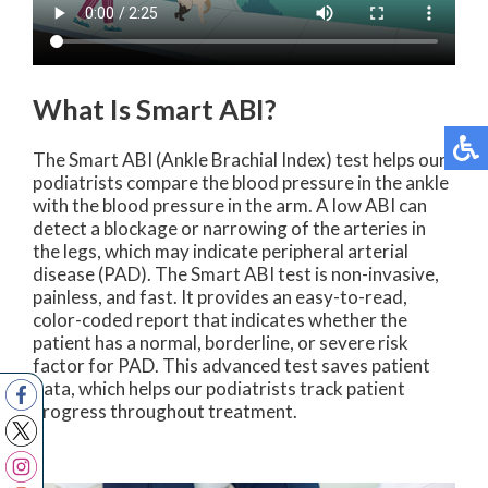
What Is Smart ABI?
The Smart ABI (Ankle Brachial Index) test helps our
podiatrists compare the blood pressure in the ankle
with the blood pressure in the arm. A low ABI can
detect a blockage or narrowing of the arteries in
the legs, which may indicate peripheral arterial
disease (PAD). The Smart ABI test is non-invasive,
painless, and fast. It provides an easy-to-read,
color-coded report that indicates whether the
patient has a normal, borderline, or severe risk
factor for PAD. This advanced test saves patient
data, which helps our podiatrists track patient
progress throughout treatment.