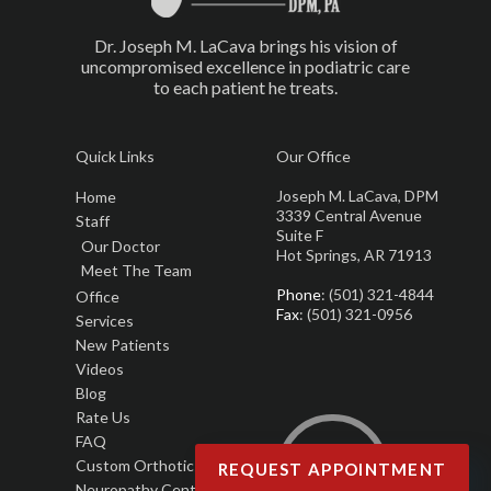
Dr. Joseph M. LaCava brings his vision of
uncompromised excellence in podiatric care
to each patient he treats.
Quick Links
Our Office
Joseph M. LaCava, DPM
Home
3339 Central Avenue
Staff
Suite F
Our Doctor
Hot Springs, AR 71913
Meet The Team
Phone
: (501) 321-4844
Office
Fax
: (501) 321-0956
Services
New Patients
Videos
Blog
Rate Us
FAQ
Custom Orthotics
REQUEST APPOINTMENT
Neuropathy Center