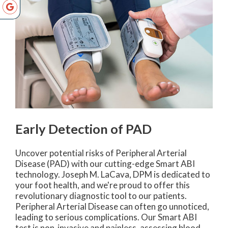
Early Detection of PAD
Uncover potential risks of Peripheral Arterial
Disease (PAD) with our cutting-edge Smart ABI
technology. Joseph M. LaCava, DPM is dedicated to
your foot health, and we're proud to offer this
revolutionary diagnostic tool to our patients.
Peripheral Arterial Disease can often go unnoticed,
leading to serious complications. Our Smart ABI
test is non-invasive and painless, assessing blood