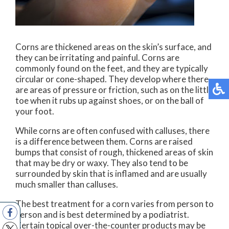
Corns are thickened areas on the skin’s surface, and
they can be irritating and painful. Corns are
commonly found on the feet, and they are typically
circular or cone-shaped. They develop where there
are areas of pressure or friction, such as on the little
toe when it rubs up against shoes, or on the ball of
your foot.
While corns are often confused with calluses, there
is a difference between them. Corns are raised
bumps that consist of rough, thickened areas of skin
that may be dry or waxy. They also tend to be
surrounded by skin that is inflamed and are usually
much smaller than calluses.
The best treatment for a corn varies from person to
person and is best determined by a podiatrist.
Certain topical over-the-counter products may be