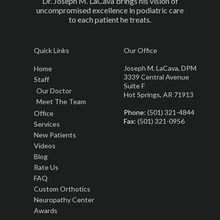
Dr. Joseph M. LaCava brings his vision of
uncompromised excellence in podiatric care
to each patient he treats.
Quick Links
Our Office
Joseph M. LaCava, DPM
Home
3339 Central Avenue
Staff
Suite F
Our Doctor
Hot Springs, AR 71913
Meet The Team
Phone
: (501) 321-4844
Office
Fax
: (501) 321-0956
Services
New Patients
Videos
Blog
Rate Us
FAQ
Custom Orthotics
Neuropathy Center
Awards