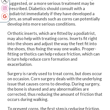
suggested, or a more serious treatment may be
prescribed. Diabetics should consult with a
podiatrist immediately if they have developed a
corn, as small wounds such as corns can potentially
develop into more serious conditions.
Orthotic inserts, which are fitted by a podiatrist,
may also help with treating corns. Inserts fit right
into the shoes and adjust the way the feet fit into
the shoes, thus fixing the way one walks. Proper-
fitting orthotics can help reduce friction, which can
in turn help reduce corn formation and
exacerbation.
Surgery is rarely used to treat corns, but does occur
on occasion. Corn surgery deals with the underlying
issue that causes corns to develop. During surgery,
the bone is shaved and any abnormalities are
corrected, thus reducing the amount of friction that
occurs during walking.
To prevent corns, the first step is reducing friction.