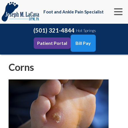
Foot and Ankle Pain Specialist
(501) 321-4844
Hot Springs
Patient Portal
Bill Pay
Corns