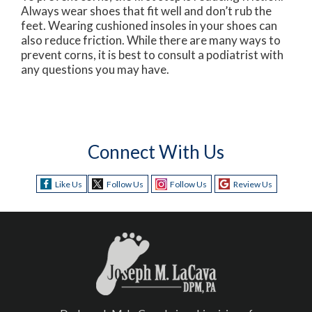
Always wear shoes that fit well and don’t rub the
feet. Wearing cushioned insoles in your shoes can
also reduce friction. While there are many ways to
prevent corns, it is best to consult a podiatrist with
any questions you may have.
Connect With Us
Like Us
Follow Us
Follow Us
Review Us