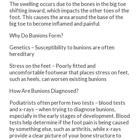
The swelling occurs due to the bones in the big toe
shifting inward, which impacts the other toes of the
foot. This causes the area around the base of the
big toe to become inflamed and painful.
Why Do Bunions Form?
Genetics – Susceptibility to bunions are often
hereditary
Stress on the feet – Poorly fitted and
uncomfortable footwear that places stress on feet,
such as heels, can worsen existing bunions
How Are Bunions Diagnosed?
Podiatrists often perform two tests – blood tests
and x-rays – when trying to diagnose bunions,
especially in the early stages of development. Blood
tests help determine if the foot pain is being caused
by something else, such as arthritis, while x-rays
provide a clear picture of your bone structure to