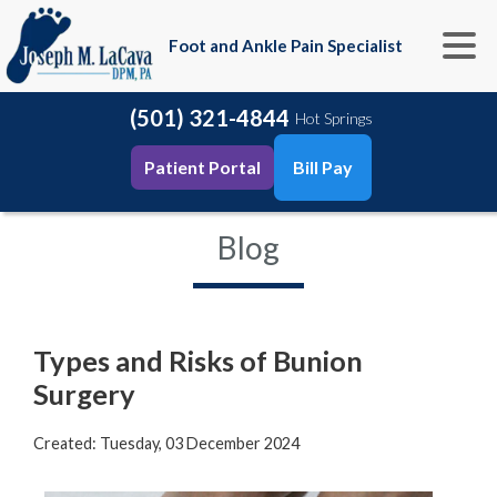
Foot and Ankle Pain Specialist
(501) 321-4844
Hot Springs
Patient Portal
Bill Pay
Blog
Types and Risks of Bunion
Surgery
Created:
Tuesday, 03 December 2024