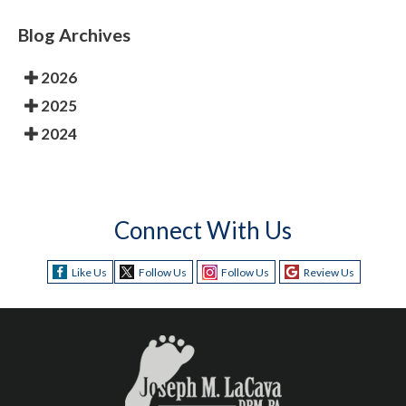
Blog Archives
2026
2025
2024
Connect With Us
Like Us
Follow Us
Follow Us
Review Us