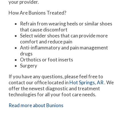
your provider.
How Are Bunions Treated?
Refrain from wearing heels or similar shoes
that cause discomfort
Select wider shoes that can provide more
comfort and reduce pain
Anti-inflammatory and pain management
drugs
Orthotics or foot inserts
Surgery
If you have any questions, please feel free to
contact
our office
located in
Hot Springs, AR
. We
offer the newest diagnostic and treatment
technologies for all your foot care needs.
Read more about Bunions