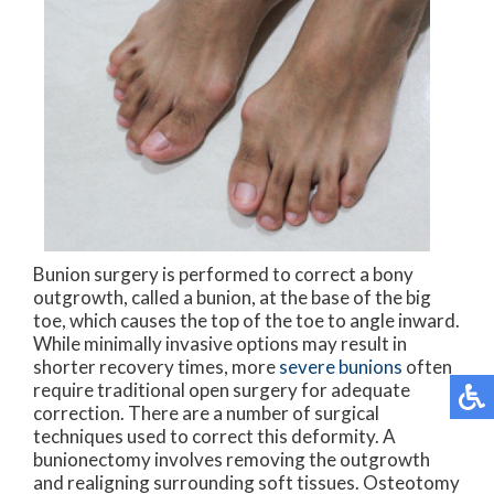
Bunion surgery is performed to correct a bony
outgrowth, called a bunion, at the base of the big
toe, which causes the top of the toe to angle inward.
While minimally invasive options may result in
shorter recovery times, more
severe bunions
often
require traditional open surgery for adequate
correction. There are a number of surgical
techniques used to correct this deformity. A
bunionectomy involves removing the outgrowth
and realigning surrounding soft tissues. Osteotomy