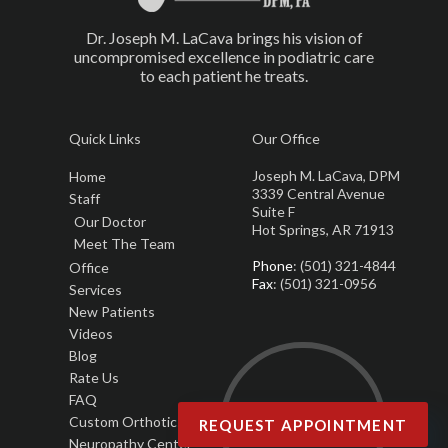
Dr. Joseph M. LaCava brings his vision of
uncompromised excellence in podiatric care
to each patient he treats.
Quick Links
Our Office
Joseph M. LaCava, DPM
Home
3339 Central Avenue
Staff
Suite F
Our Doctor
Hot Springs, AR 71913
Meet The Team
Phone
: (501) 321-4844
Office
Fax
: (501) 321-0956
Services
New Patients
Videos
Blog
Rate Us
FAQ
Custom Orthotics
REQUEST APPOINTMENT
Neuropathy Center