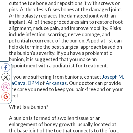
cuts the toe bone and repositions it with screws or
pins. Arthrodesis fuses bones at the damaged joint.
Arthroplasty replaces the damaged joint with an
implant. All of these procedures aim to restore foot
alignment, reduce pain, and improve mobility. Risks
include infection, scarring, nerve damage, and
potential recurrence of the bunion. A podiatrist can
help determine the best surgical approach based on
the bunion’s severity. If you have a problematic
bunion, it is suggested that you make an
appointment with a podiatrist for treatment.
If you are suffering from bunions, contact
Joseph M.
LaCava, DPM
of
Arkansas
.
Our doctor
can provide
the care you need to keep you pain-free and on your
feet.
What Is a Bunion?
A bunion is formed of swollen tissue or an
enlargement of boney growth, usually located at
the base joint of the toe that connects to the foot.