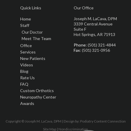
Quick Links
Our Office
Joseph M. LaCava, DPM
Home
3339 Central Avenue
Staff
Suite F
Our Doctor
Hot Springs, AR 71913
Meet The Team
Phone
: (501) 321-4844
Office
Fax
: (501) 321-0956
Services
New Patients
Videos
Blog
Rate Us
FAQ
Custom Orthotics
Neuropathy Center
Awards
Copyright © Joseph M. LaCava, DPM | Design by:
Podiatry Content Connection
Site Map
|
Nondiscrimination