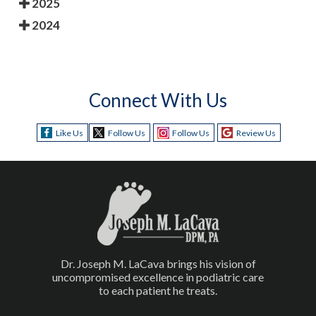
2025
2024
Connect With Us
Like Us
Follow Us
Follow Us
Review Us
Dr. Joseph M. LaCava brings his vision of
uncompromised excellence in podiatric care
to each patient he treats.