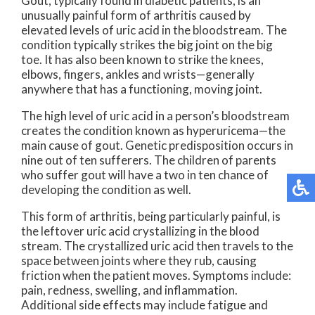
Gout, typically found in diabetic patients, is an
unusually painful form of arthritis caused by
elevated levels of uric acid in the bloodstream. The
condition typically strikes the big joint on the big
toe. It has also been known to strike the knees,
elbows, fingers, ankles and wrists—generally
anywhere that has a functioning, moving joint.
The high level of uric acid in a person’s bloodstream
creates the condition known as hyperuricema—the
main cause of gout. Genetic predisposition occurs in
nine out of ten sufferers. The children of parents
who suffer gout will have a two in ten chance of
developing the condition as well.
This form of arthritis, being particularly painful, is
the leftover uric acid crystallizing in the blood
stream. The crystallized uric acid then travels to the
space between joints where they rub, causing
friction when the patient moves. Symptoms include:
pain, redness, swelling, and inflammation.
Additional side effects may include fatigue and