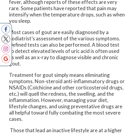
fever, although reports of these effects are very
rare. Some patients have reported that pain may
intensify when the temperature drops, such as when
you sleep.
Most cases of gout are easily diagnosed by a
podiatrist’s assessment of the various symptoms.
Defined tests can also be performed. A blood test
to detect elevated levels of uric acid is often used
as well as an x-ray to diagnose visible and chronic
gout.
Treatment for gout simply means eliminating
symptoms. Non-steroid anti-inflammatory drugs or
NSAIDs (Colchicine and other corticosteroid drugs,
etc.) will quell the redness, the swelling, and the
inflammation. However, managing your diet,
lifestyle changes, and using preventative drugs are
all helpful toward fully combating the most severe
cases.
Those that lead an inactive lifestyle are at a higher