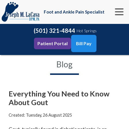
Foot and Ankle Pain Specialist
(501) 321-4844
Hot Springs
Patient Portal
Bill Pay
Blog
Everything You Need to Know
About Gout
Created:
Tuesday, 26 August 2025