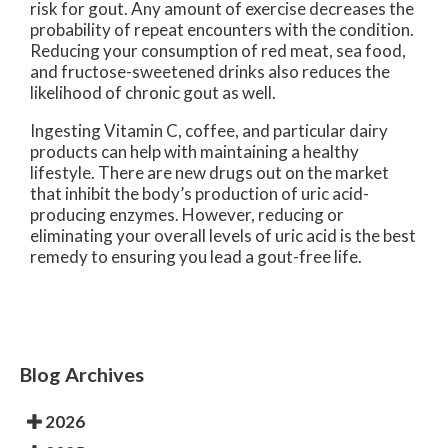
risk for gout. Any amount of exercise decreases the
probability of repeat encounters with the condition.
Reducing your consumption of red meat, sea food,
and fructose-sweetened drinks also reduces the
likelihood of chronic gout as well.
Ingesting Vitamin C, coffee, and particular dairy
products can help with maintaining a healthy
lifestyle. There are new drugs out on the market
that inhibit the body’s production of uric acid-
producing enzymes. However, reducing or
eliminating your overall levels of uric acid is the best
remedy to ensuring you lead a gout-free life.
Blog Archives
2026