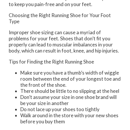
to keep you pain-free and on your feet.
Choosing the Right Running Shoe for Your Foot
Type
Improper shoe sizing can cause a myriad of
problems for your feet. Shoes that don’t fit you
properly can lead to muscular imbalances in your
body, which can result in foot, knee, and hip injuries.
Tips for Finding the Right Running Shoe
Make sure you have a thumb’s width of wiggle
room between the end of your longest toe and
the front of the shoe.
There should be little to no slipping at the heel
Don’t assume your size in one shoe brand will
be your size in another
Do not lace up your shoes too tightly
Walk around in the store with your new shoes
before you buy them