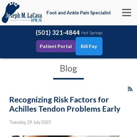
Foot and Ankle Pain Specialist
(501) 321-4844
Hot Springs
Patient Portal
Bill Pay
Blog
Recognizing Risk Factors for
Achilles Tendon Problems Early
Tuesday, 29 July 2025