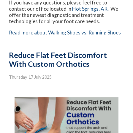
If you have any questions, please feel free to
contact
our office
located in
Hot Springs, AR
. We
offer the newest diagnostic and treatment
technologies for all your foot care needs.
Read more about Walking Shoes vs. Running Shoes
Reduce Flat Feet Discomfort
With Custom Orthotics
Thursday, 17 July 2025