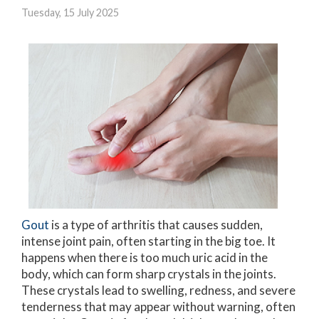
Tuesday, 15 July 2025
Gout
is a type of arthritis that causes sudden,
intense joint pain, often starting in the big toe. It
happens when there is too much uric acid in the
body, which can form sharp crystals in the joints.
These crystals lead to swelling, redness, and severe
tenderness that may appear without warning, often