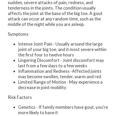
sudden, severe attacks of pain, redness, and
tenderness in the joints. The condition usually
affects the joint at the base of the big toe. A gout
attack can occur at any random time, such as the
middle of the night while you are asleep.
Symptoms
Intense Joint Pain - Usually around the large
joint of your big toe, and it most severe within
the first four to twelve hours
Lingering Discomfort - Joint discomfort may
last from a few days to a few weeks
Inflammation and Redness -Affected joints
may become swollen, tender, warm and red
Limited Range of Motion - May experience a
decrease in joint mobility
Risk Factors
Genetics - If family members have gout, you’re
more likely to have it