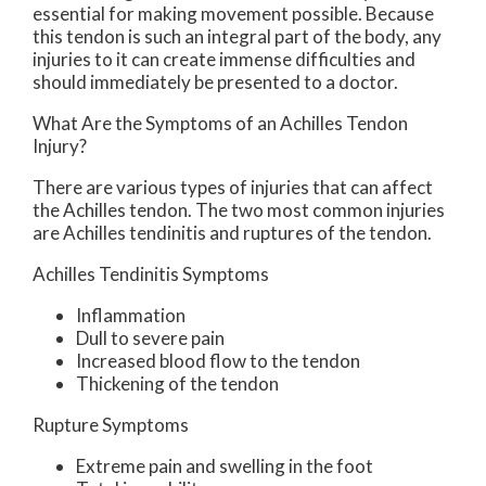
essential for making movement possible. Because
this tendon is such an integral part of the body, any
injuries to it can create immense difficulties and
should immediately be presented to a doctor.
What Are the Symptoms of an Achilles Tendon
Injury?
There are various types of injuries that can affect
the Achilles tendon. The two most common injuries
are Achilles tendinitis and ruptures of the tendon.
Achilles Tendinitis Symptoms
Inflammation
Dull to severe pain
Increased blood flow to the tendon
Thickening of the tendon
Rupture Symptoms
Extreme pain and swelling in the foot