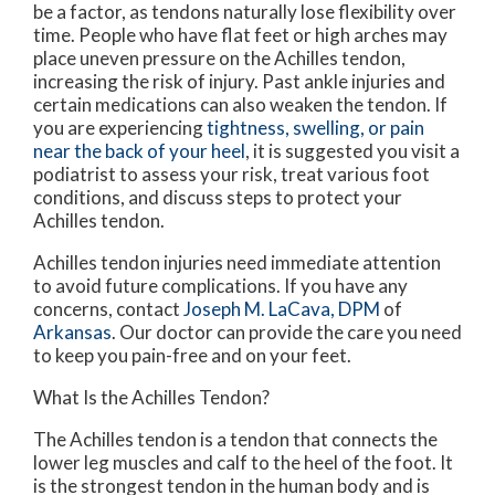
be a factor, as tendons naturally lose flexibility over
time. People who have flat feet or high arches may
place uneven pressure on the Achilles tendon,
increasing the risk of injury. Past ankle injuries and
certain medications can also weaken the tendon. If
you are experiencing
tightness, swelling, or pain
near the back of your heel
, it is suggested you visit a
podiatrist to assess your risk, treat various foot
conditions, and discuss steps to protect your
Achilles tendon.
Achilles tendon injuries need immediate attention
to avoid future complications. If you have any
concerns, contact
Joseph M. LaCava, DPM
of
Arkansas
.
Our doctor
can provide the care you need
to keep you pain-free and on your feet.
What Is the Achilles Tendon?
The Achilles tendon is a tendon that connects the
lower leg muscles and calf to the heel of the foot. It
is the strongest tendon in the human body and is