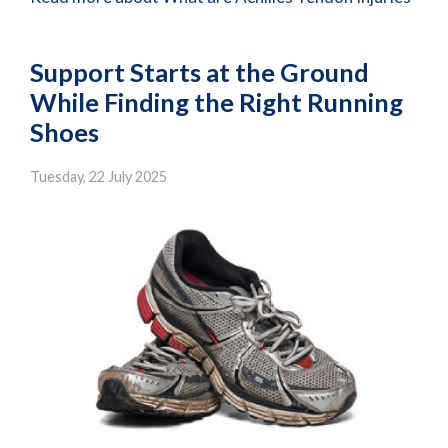
Support Starts at the Ground
While Finding the Right Running
Shoes
Tuesday, 22 July 2025