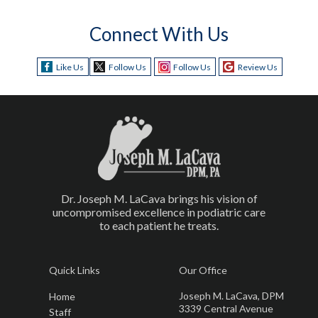
Connect With Us
Like Us
Follow Us
Follow Us
Review Us
Dr. Joseph M. LaCava brings his vision of
uncompromised excellence in podiatric care
to each patient he treats.
Quick Links
Our Office
Joseph M. LaCava, DPM
Home
3339 Central Avenue
Staff