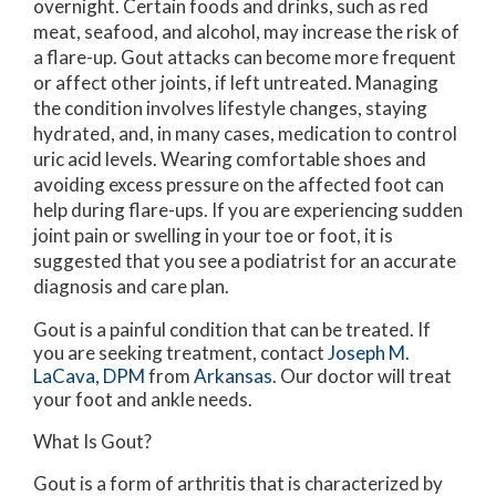
overnight. Certain foods and drinks, such as red
meat, seafood, and alcohol, may increase the risk of
a flare-up. Gout attacks can become more frequent
or affect other joints, if left untreated. Managing
the condition involves lifestyle changes, staying
hydrated, and, in many cases, medication to control
uric acid levels. Wearing comfortable shoes and
avoiding excess pressure on the affected foot can
help during flare-ups. If you are experiencing sudden
joint pain or swelling in your toe or foot, it is
suggested that you see a podiatrist for an accurate
diagnosis and care plan.
Gout is a painful condition that can be treated. If
you are seeking treatment, contact
Joseph M.
LaCava, DPM
from
Arkansas
.
Our doctor
will treat
your foot and ankle needs.
What Is Gout?
Gout is a form of arthritis that is characterized by