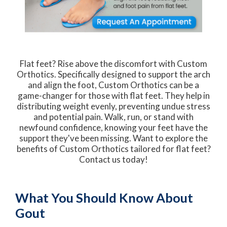
Flat feet? Rise above the discomfort with Custom
Orthotics. Specifically designed to support the arch
and align the foot, Custom Orthotics can be a
game-changer for those with flat feet. They help in
distributing weight evenly, preventing undue stress
and potential pain. Walk, run, or stand with
newfound confidence, knowing your feet have the
support they've been missing. Want to explore the
benefits of Custom Orthotics tailored for flat feet?
Contact us today!
What You Should Know About
Gout