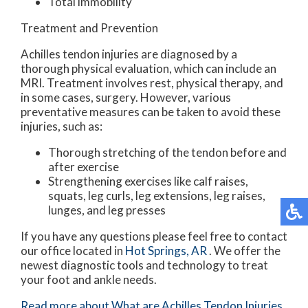
Total immobility
Treatment and Prevention
Achilles tendon injuries are diagnosed by a
thorough physical evaluation, which can include an
MRI. Treatment involves rest, physical therapy, and
in some cases, surgery. However, various
preventative measures can be taken to avoid these
injuries, such as:
Thorough stretching of the tendon before and
after exercise
Strengthening exercises like calf raises,
squats, leg curls, leg extensions, leg raises,
lunges, and leg presses
If you have any questions please feel free to contact
our office
located in
Hot Springs, AR
. We offer the
newest diagnostic tools and technology to treat
your foot and ankle needs.
Read more about What are Achilles Tendon Injuries