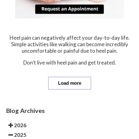
Heel pain can negatively affect your day-to-day life.
Simple activities like walking can become incredibly
uncomfortable or painful due to heel pain.
Don’t live with heel pain and get treated.
Load more
Blog Archives
2026
2025