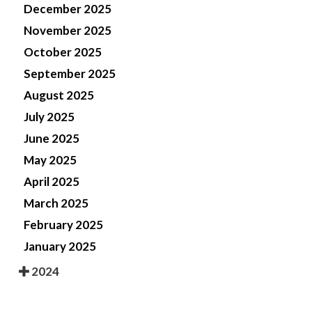
December 2025
November 2025
October 2025
September 2025
August 2025
July 2025
June 2025
May 2025
April 2025
March 2025
February 2025
January 2025
2024