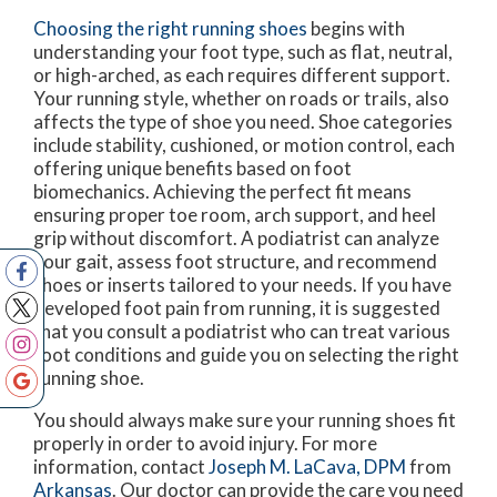
Choosing the right running shoes
begins with
understanding your foot type, such as flat, neutral,
or high-arched, as each requires different support.
Your running style, whether on roads or trails, also
affects the type of shoe you need. Shoe categories
include stability, cushioned, or motion control, each
offering unique benefits based on foot
biomechanics. Achieving the perfect fit means
ensuring proper toe room, arch support, and heel
grip without discomfort. A podiatrist can analyze
your gait, assess foot structure, and recommend
shoes or inserts tailored to your needs. If you have
developed foot pain from running, it is suggested
that you consult a podiatrist who can treat various
foot conditions and guide you on selecting the right
running shoe.
You should always make sure your running shoes fit
properly in order to avoid injury. For more
information, contact
Joseph M. LaCava, DPM
from
Arkansas
.
Our doctor
can provide the care you need