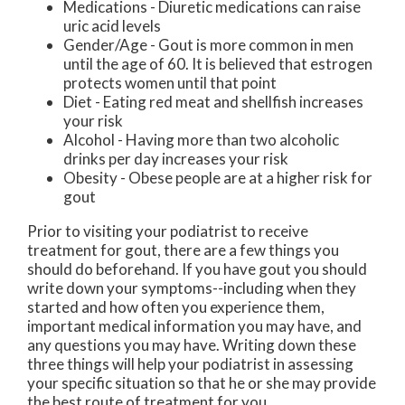
Medications - Diuretic medications can raise
uric acid levels
Gender/Age - Gout is more common in men
until the age of 60. It is believed that estrogen
protects women until that point
Diet - Eating red meat and shellfish increases
your risk
Alcohol - Having more than two alcoholic
drinks per day increases your risk
Obesity - Obese people are at a higher risk for
gout
Prior to visiting your podiatrist to receive
treatment for gout, there are a few things you
should do beforehand. If you have gout you should
write down your symptoms--including when they
started and how often you experience them,
important medical information you may have, and
any questions you may have. Writing down these
three things will help your podiatrist in assessing
your specific situation so that he or she may provide
the best route of treatment for you.