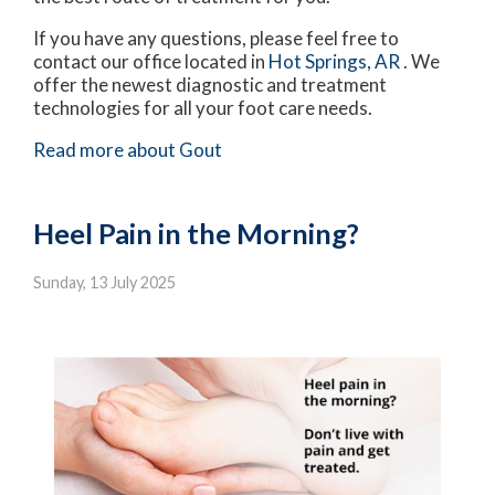
If you have any questions, please feel free to
contact
our office
located in
Hot Springs, AR
. We
offer the newest diagnostic and treatment
technologies for all your foot care needs.
Read more about Gout
Heel Pain in the Morning?
Sunday, 13 July 2025