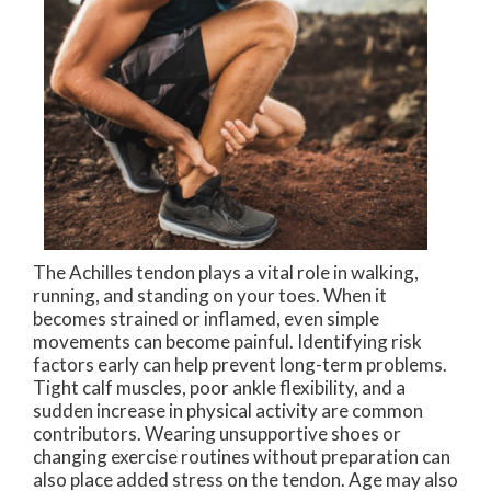
The Achilles tendon plays a vital role in walking,
running, and standing on your toes. When it
becomes strained or inflamed, even simple
movements can become painful. Identifying risk
factors early can help prevent long-term problems.
Tight calf muscles, poor ankle flexibility, and a
sudden increase in physical activity are common
contributors. Wearing unsupportive shoes or
changing exercise routines without preparation can
also place added stress on the tendon. Age may also