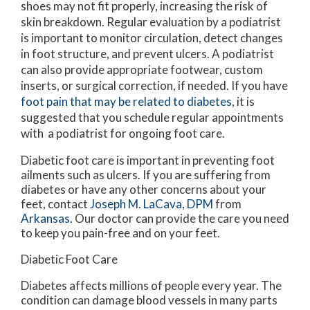
shoes may not fit properly, increasing the risk of
skin breakdown. Regular evaluation by a podiatrist
is important to monitor circulation, detect changes
in foot structure, and prevent ulcers. A podiatrist
can also provide appropriate footwear, custom
inserts, or surgical correction, if needed. If you have
foot pain that may be related to diabetes
, it is
suggested that you schedule regular appointments
with a podiatrist for ongoing foot care.
Diabetic foot care is important in preventing foot
ailments such as ulcers. If you are suffering from
diabetes or have any other concerns about your
feet, contact
Joseph M. LaCava, DPM
from
Arkansas
.
Our doctor
can provide the care you need
to keep you pain-free and on your feet.
Diabetic Foot Care
Diabetes affects millions of people every year. The
condition can damage blood vessels in many parts