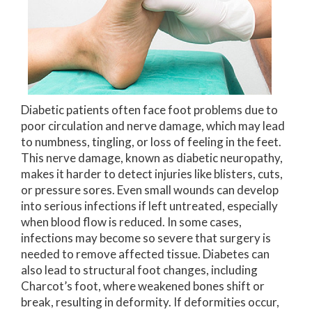
Diabetic patients often face foot problems due to
poor circulation and nerve damage, which may lead
to numbness, tingling, or loss of feeling in the feet.
This nerve damage, known as diabetic neuropathy,
makes it harder to detect injuries like blisters, cuts,
or pressure sores. Even small wounds can develop
into serious infections if left untreated, especially
when blood flow is reduced. In some cases,
infections may become so severe that surgery is
needed to remove affected tissue. Diabetes can
also lead to structural foot changes, including
Charcot’s foot, where weakened bones shift or
break, resulting in deformity. If deformities occur,