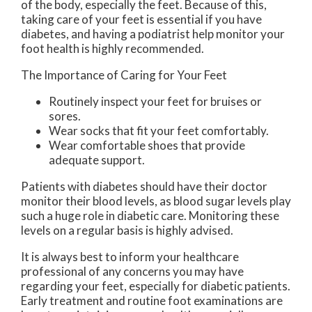
of the body, especially the feet. Because of this,
taking care of your feet is essential if you have
diabetes, and having a podiatrist help monitor your
foot health is highly recommended.
The Importance of Caring for Your Feet
Routinely inspect your feet for bruises or
sores.
Wear socks that fit your feet comfortably.
Wear comfortable shoes that provide
adequate support.
Patients with diabetes should have their doctor
monitor their blood levels, as blood sugar levels play
such a huge role in diabetic care. Monitoring these
levels on a regular basis is highly advised.
It is always best to inform your healthcare
professional of any concerns you may have
regarding your feet, especially for diabetic patients.
Early treatment and routine foot examinations are