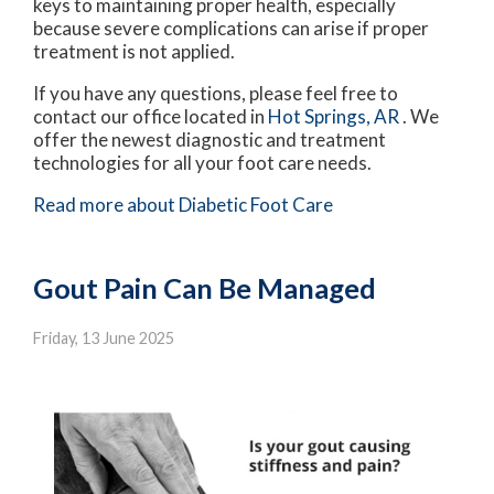
keys to maintaining proper health, especially
because severe complications can arise if proper
treatment is not applied.
If you have any questions, please feel free to
contact
our office
located in
Hot Springs, AR
. We
offer the newest diagnostic and treatment
technologies for all your foot care needs.
Read more about Diabetic Foot Care
Gout Pain Can Be Managed
Friday, 13 June 2025