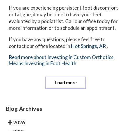
If you are experiencing persistent foot discomfort
or fatigue, it may be time to have your feet
evaluated by a podiatrist. Call our office today for
more information or to schedule an appointment.
If you have any questions, please feel free to
contact
our office
located in
Hot Springs, AR
.
Read more about Investing in Custom Orthotics
Means Investing in Foot Health
Load more
Blog Archives
2026