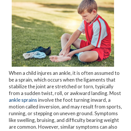
When a child injures an ankle, it is often assumed to
be a sprain, which occurs when the ligaments that
stabilize the joint are stretched or torn, typically
from a sudden twist, roll, or awkward landing. Most
ankle sprains
involve the foot turning inward, a
motion called inversion, and may result from sports,
running, or stepping on uneven ground. Symptoms
like swelling, bruising, and difficulty bearing weight
are common. However, similar symptoms can also