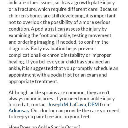
indicate other issues, such as a growth plate injury
or a fracture, which require different care. Because
children’s bones are still developing, it is important
not to overlook the possibility of a more serious
condition. A podiatrist can assess the injury by
examining the foot and ankle, testing movement,
and ordering imaging, if needed, to confirm the
diagnosis. Early evaluation helps prevent
complications like chronic instability or improper
healing. If you believe your child has sprained an
ankle, it is suggested that you promptly schedule an
appointment with a podiatrist for an exam and
appropriate treatment.
Although ankle sprains are common, they aren’t
always minor injuries. If you need your ankle injury
looked at, contact
Joseph M. LaCava, DPM
from
Arkansas
.
Our doctor
can provide the care you need
to keep you pain-free and on your feet.
How Does an Ankle Sprain Occur?