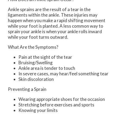
Ankle sprains are the result of a tear in the
ligaments within the ankle. These injuries may
happen when you make a rapid shifting movement
while your foot is planted. A less common way to
sprain your ankle is when your ankle rolls inward
while your foot turns outward.
What Are the Symptoms?
Pain at the sight of the tear
Bruising/Swelling
Ankle area is tender to touch
In severe cases, may hear/feel something tear
Skin discoloration
Preventing a Sprain
Wearing appropriate shoes for the occasion
Stretching before exercises and sports
Knowing your limits