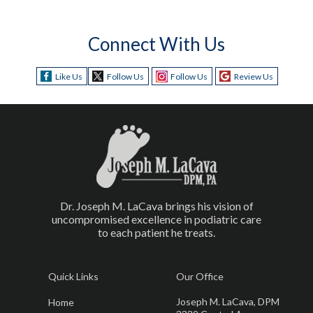
Connect With Us
Like Us
Follow Us
Follow Us
Review Us
Dr. Joseph M. LaCava brings his vision of
uncompromised excellence in podiatric care
to each patient he treats.
Quick Links
Our Office
Joseph M. LaCava, DPM
Home