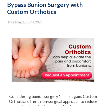
Bypass Bunion Surgery with
Custom Orthotics
Thursday, 19 June 2025
Considering bunion surgery? Think again. Custom
Orthotics offer a non-surgical approach to reduce