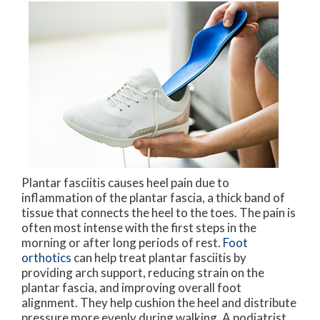
Plantar fasciitis causes heel pain due to
inflammation of the plantar fascia, a thick band of
tissue that connects the heel to the toes. The pain is
often most intense with the first steps in the
morning or after long periods of rest.
Foot
orthotics
can help treat plantar fasciitis by
providing arch support, reducing strain on the
plantar fascia, and improving overall foot
alignment. They help cushion the heel and distribute
pressure more evenly during walking. A podiatrist