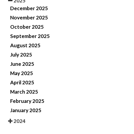
2025
December 2025
November 2025
October 2025
September 2025
August 2025
July 2025
June 2025
May 2025
April 2025
March 2025
February 2025
January 2025
2024