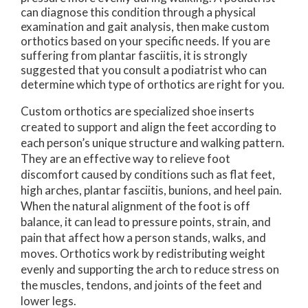
can diagnose this condition through a physical
examination and gait analysis, then make custom
orthotics based on your specific needs. If you are
suffering from plantar fasciitis, it is strongly
suggested that you consult a podiatrist who can
determine which type of orthotics are right for you.
Custom orthotics are specialized shoe inserts
created to support and align the feet according to
each person’s unique structure and walking pattern.
They are an effective way to relieve foot
discomfort caused by conditions such as flat feet,
high arches, plantar fasciitis, bunions, and heel pain.
When the natural alignment of the foot is off
balance, it can lead to pressure points, strain, and
pain that affect how a person stands, walks, and
moves. Orthotics work by redistributing weight
evenly and supporting the arch to reduce stress on
the muscles, tendons, and joints of the feet and
lower legs.