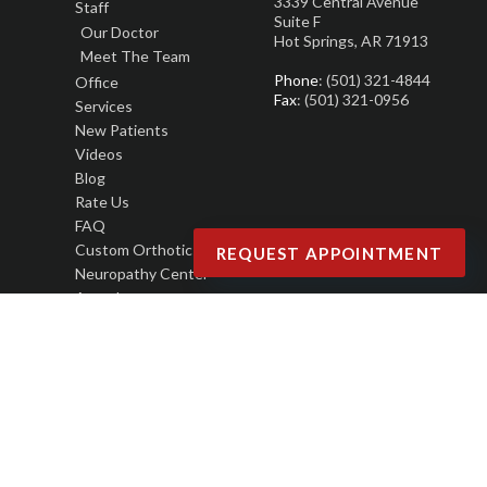
3339 Central Avenue
Staff
Suite F
Our Doctor
Hot Springs, AR 71913
Meet The Team
Phone
: (501) 321-4844
Office
Fax
: (501) 321-0956
Services
New Patients
Videos
Blog
Rate Us
FAQ
Custom Orthotics
REQUEST APPOINTMENT
Neuropathy Center
Awards
Copyright © Joseph M. LaCava, DPM | Design by:
Podiatry Content Connection
Site Map
|
Nondiscrimination