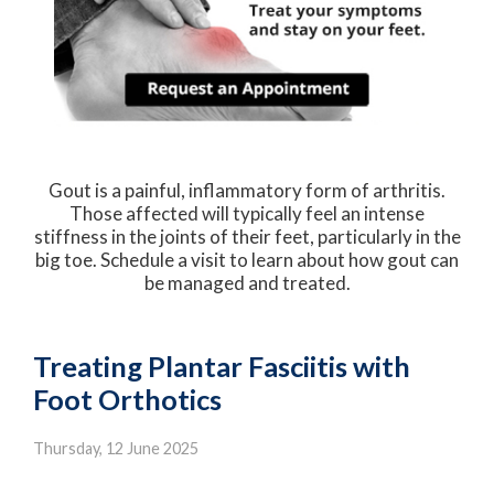
Gout is a painful, inflammatory form of arthritis.
Those affected will typically feel an intense
stiffness in the joints of their feet, particularly in the
big toe. Schedule a visit to learn about how gout can
be managed and treated.
Treating Plantar Fasciitis with
Foot Orthotics
Thursday, 12 June 2025