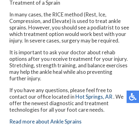
Treatment of a Sprain
In many cases, the RICE method (Rest, Ice,
Compression, and Elevate) is used to treat ankle
sprains. However, you should see a podiatrist to see
which treatment option would work best with your
injury. In severe cases, surgery may be required.
It is important to ask your doctor about rehab
options after you receive treatment for your injury.
Stretching, strength training, and balance exercises
may help the ankle heal while also preventing
further injury.
If you have any questions, please feel free to
contact
our office
located in
Hot Springs, AR
. We
offer the newest diagnostic and treatment
technologies for all your foot care needs.
Read more about Ankle Sprains