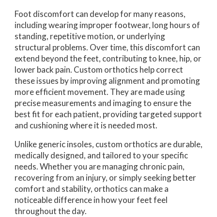
Foot discomfort can develop for many reasons,
including wearing improper footwear, long hours of
standing, repetitive motion, or underlying
structural problems. Over time, this discomfort can
extend beyond the feet, contributing to knee, hip, or
lower back pain. Custom orthotics help correct
these issues by improving alignment and promoting
more efficient movement. They are made using
precise measurements and imaging to ensure the
best fit for each patient, providing targeted support
and cushioning where it is needed most.
Unlike generic insoles, custom orthotics are durable,
medically designed, and tailored to your specific
needs. Whether you are managing chronic pain,
recovering from an injury, or simply seeking better
comfort and stability, orthotics can make a
noticeable difference in how your feet feel
throughout the day.