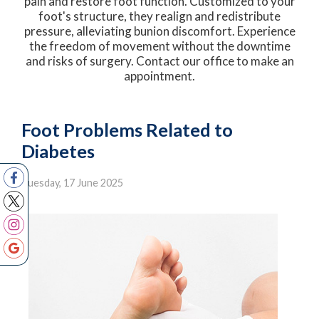
pain and restore foot function. Customized to your
foot's structure, they realign and redistribute
pressure, alleviating bunion discomfort. Experience
the freedom of movement without the downtime
and risks of surgery. Contact our office to make an
appointment.
Foot Problems Related to
Diabetes
Tuesday, 17 June 2025