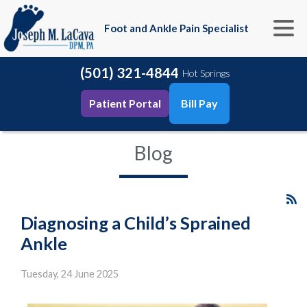
Foot and Ankle Pain Specialist
(501) 321-4844
Hot Springs
Patient Portal
Bill Pay
Blog
Diagnosing a Child’s Sprained
Ankle
Tuesday, 24 June 2025