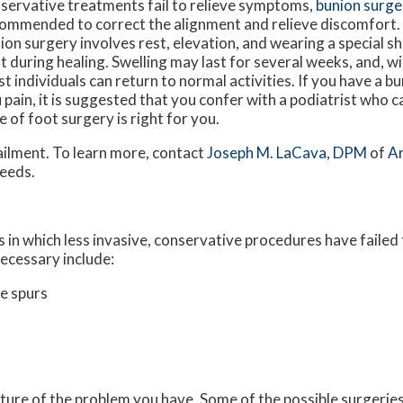
servative treatments fail to relieve symptoms,
bunion surge
ommended to correct the alignment and relieve discomfort
ion surgery involves rest, elevation, and wearing a special s
t during healing. Swelling may last for several weeks, and, wi
t individuals can return to normal activities. If you have a bu
 pain, it is suggested that you confer with a podiatrist who c
e of foot surgery is right for you.
ailment. To learn more, contact
Joseph M. LaCava, DPM
of
A
needs.
 in which less invasive, conservative procedures have failed 
ecessary include:
e spurs
ture of the problem you have. Some of the possible surgeries