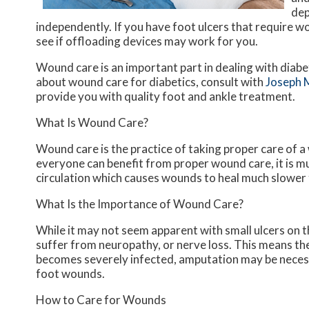
dep
independently. If you have foot ulcers that require w
see if offloading devices may work for you.
Wound care is an important part in dealing with diab
about wound care for diabetics, consult with
Joseph 
provide you with quality foot and ankle treatment.
What Is Wound Care?
Wound care is the practice of taking proper care of a
everyone can benefit from proper wound care, it is m
circulation which causes wounds to heal much slower 
What Is the Importance of Wound Care?
While it may not seem apparent with small ulcers on th
suffer from neuropathy, or nerve loss. This means the
becomes severely infected, amputation may be necessa
foot wounds.
How to Care for Wounds