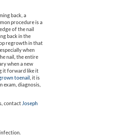
ming back, a
mon procedure is a
edge of the nail
ing back in the
top regrowth in that
 especially when
e nail, the entire
ary when a new
it forward like it
ngrown toenail
, it is
n exam, diagnosis,
s, contact
Joseph
infection.