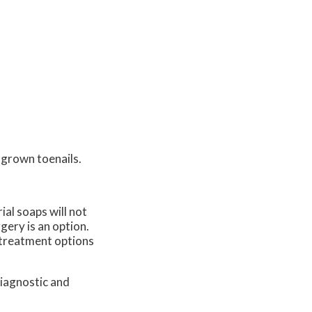
ngrown toenails.
ial soaps will not
gery is an option.
c treatment options
diagnostic and