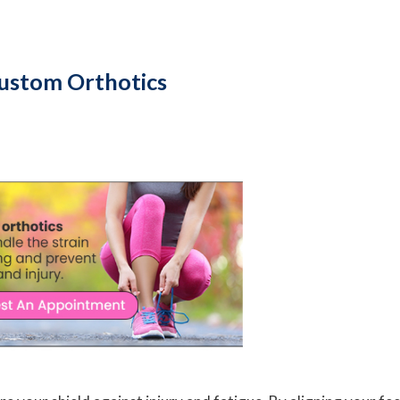
Custom Orthotics