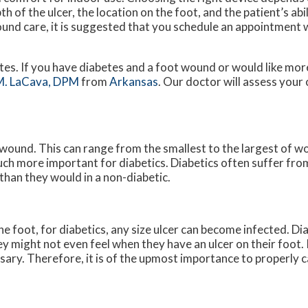
th of the ulcer, the location on the foot, and the patient’s ab
ound care, it is suggested that you schedule an appointment w
etes. If you have diabetes and a foot wound or would like mo
M. LaCava, DPM
from
Arkansas
.
Our doctor
will assess your
 wound. This can range from the smallest to the largest of w
uch more important for diabetics. Diabetics often suffer fr
than they would in a non-diabetic.
e foot, for diabetics, any size ulcer can become infected. Di
y might not even feel when they have an ulcer on their foot.
ry. Therefore, it is of the upmost importance to properly ca