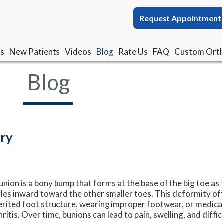
Request Appointment
Request Appointment
es
es
New Patients
New Patients
Videos
Videos
Blog
Blog
Rate Us
Rate Us
FAQ
FAQ
Custom Orth
Custom Orth
Blog
ery
union is a bony bump that forms at the base of the big toe as 
les inward toward the other smaller toes. This deformity of
erited foot structure, wearing improper footwear, or medical
hritis. Over time, bunions can lead to pain, swelling, and diff