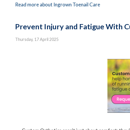
Read more about Ingrown Toenail Care
Prevent Injury and Fatigue With 
Thursday, 17 April 2025