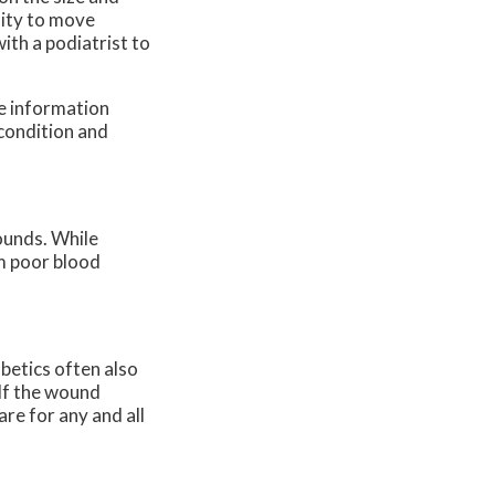
ility to move
ith a podiatrist to
re information
 condition and
ounds. While
om poor blood
abetics often also
 If the wound
re for any and all