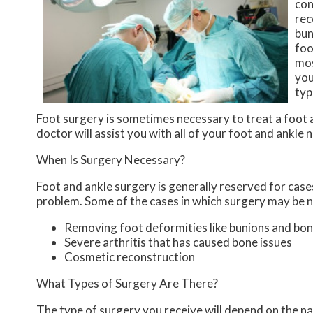
con
rec
bun
foo
mos
you
typ
Foot surgery is sometimes necessary to treat a foot 
doctor
will assist you with all of your foot and ankle 
When Is Surgery Necessary?
Foot and ankle surgery is generally reserved for cases
problem. Some of the cases in which surgery may be n
Removing foot deformities like bunions and bon
Severe arthritis that has caused bone issues
Cosmetic reconstruction
What Types of Surgery Are There?
The type of surgery you receive will depend on the na