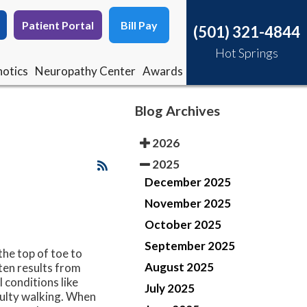
Patient Portal
Patient Portal
Bill Pay
Bill Pay
(501) 321-4844
(501) 321-4844
Hot Springs
Hot Springs
otics
otics
Neuropathy Center
Neuropathy Center
Awards
Awards
Blog Archives
2026
2025
December 2025
November 2025
October 2025
September 2025
the top of toe to
August 2025
ten results from
 conditions like
July 2025
iculty walking. When