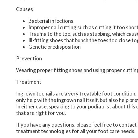
Causes
Bacterial infections
Improper nail cutting such as cutting it too shor
Trauma to the toe, such as stubbing, which cause
Ill-fitting shoes that bunch the toes too close t
Genetic predisposition
Prevention
Wearing proper fitting shoes and using proper cutting
Treatment
Ingrown toenails are a very treatable foot condition. I
only help with the ingrown nail itself, but also help p
In either case, speaking to your podiatrist about this
that are right for you.
If you have any questions, please feel free to contact
treatment technologies for all your foot care needs.