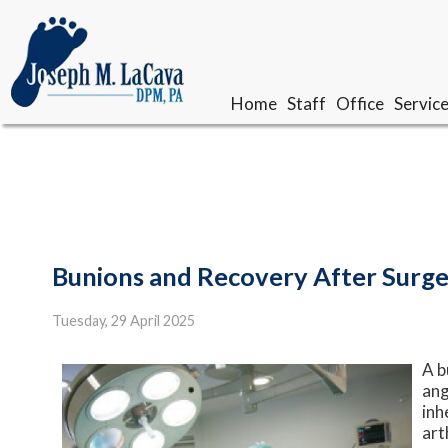
Home
Home
Staff
Staff
Office
Office
Servic
Servic
Our Doctor
Our Doctor
Meet The Team
Meet The Team
Bunions and Recovery After Surg
Tuesday, 29 April 2025
A b
ang
inh
art