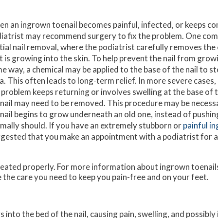
n an ingrown toenail becomes painful, infected, or keeps co
iatrist may recommend surgery to fix the problem. One com
tial nail removal, where the podiatrist carefully removes the 
t is growing into the skin. To help prevent the nail from grow
e way, a chemical may be applied to the base of the nail to s
a. This often leads to long-term relief. In more severe cases,
 problem keeps returning or involves swelling at the base of th
nail may need to be removed. This procedure may be necess
nail begins to grow underneath an old one, instead of pushing 
mally should. If you have an extremely stubborn or
painful i
gested that you make an appointment with a podiatrist for a
treated properly. For more information about ingrown toenail
 the care you need to keep you pain-free and on your feet.
nto the bed of the nail, causing pain, swelling, and possibly 