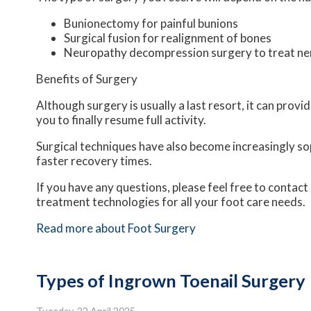
Bunionectomy for painful bunions
Surgical fusion for realignment of bones
Neuropathy decompression surgery to treat n
Benefits of Surgery
Although surgery is usually a last resort, it can pro
you to finally resume full activity.
Surgical techniques have also become increasingly sop
faster recovery times.
If you have any questions, please feel free to contact
treatment technologies for all your foot care needs.
Read more about Foot Surgery
Types of Ingrown Toenail Surgery