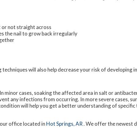
t or not straight across
s the nail to grow back irregularly
ogether
 techniques will also help decrease your risk of developing i
n minor cases, soaking the affected area in salt or antibacter
revent any infections from occurring. In more severe cases, sur
 condition will help you get a better understanding of specifi
our office
located in
Hot Springs, AR
. We offer the newest 