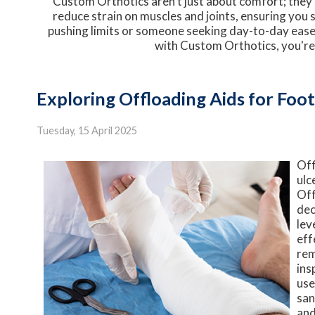
Custom Orthotics aren't just about comfort; they're
reduce strain on muscles and joints, ensuring you 
pushing limits or someone seeking day-to-day ease,
with Custom Orthotics, you're
Exploring Offloading Aids for Foot
Tuesday, 15 April 2025
Off
ulc
Off
dec
lev
eff
rem
ins
use
san
and