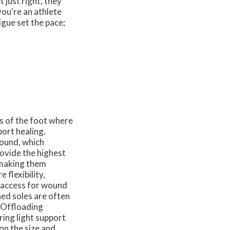
 just right, they
you're an athlete
gue set the pace;
s of the foot where
ort healing.
wound, which
ovide the highest
, making them
 flexibility,
w access for wound
ned soles are often
. Offloading
ring light support
on the size and