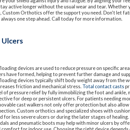
 your shield against injury and fatigue. By aligning your feet
stay active longer without the usual wear and tear. Whether 
 Custom Orthotics offer the support you need. Don't let fati
 always one step ahead. Call today for more information.
 Ulcers
loading devices are used to reduce pressure on specific area
ers have formed, helping to prevent further damage and supp
loading devices typically shift body weight away from the 
reases friction and mechanical stress.
Total contact casts
pr
el of pressure relief by fully immobilizing the foot and ankle
ective for deep or persistent ulcers. For patients needing more
ovable cast walkers not only offer protection but also allo
pection. Custom orthotics and specialized shoes with cushio
d for less severe ulcers or during the later stages of healing
dals and pneumatic boots may help with minor ulcers by offe
 comfort for indoor use. Choosing the right device depends 