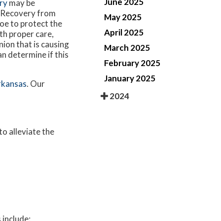
June 2025
ry
may be
. Recovery from
May 2025
hoe to protect the
April 2025
th proper care,
nion that is causing
March 2025
an determine if this
February 2025
January 2025
rkansas
.
Our
2024
to alleviate the
 include: