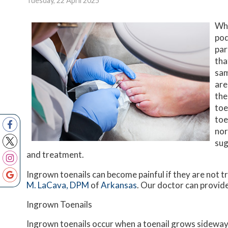
Tuesday, 22 April 2025
Whe
pod
par
tha
sam
are
the
toe
toe
nor
sug
and treatment.
Ingrown toenails can become painful if they are not 
M. LaCava, DPM
of
Arkansas
.
Our doctor
can provide
Ingrown Toenails
Ingrown toenails occur when a toenail grows sideways i