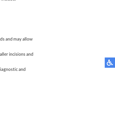
hods and may allow
ller incisions and
diagnostic and