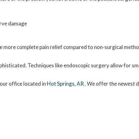
erve damage
vide more complete pain relief compared to non-surgical met
histicated. Techniques like endoscopic surgery allow for sma
our office
located in
Hot Springs, AR
. We offer the newest 