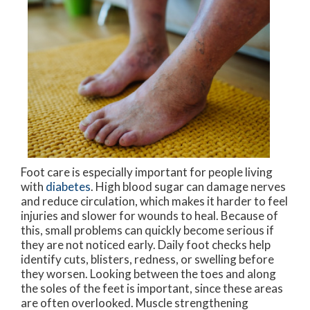
Foot care is especially important for people living
with
diabetes
. High blood sugar can damage nerves
and reduce circulation, which makes it harder to feel
injuries and slower for wounds to heal. Because of
this, small problems can quickly become serious if
they are not noticed early. Daily foot checks help
identify cuts, blisters, redness, or swelling before
they worsen. Looking between the toes and along
the soles of the feet is important, since these areas
are often overlooked. Muscle strengthening