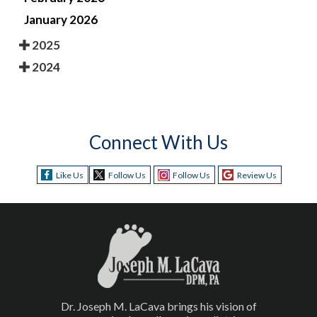
January 2026
2025
2024
Connect With Us
Like Us
Follow Us
Follow Us
Review Us
Dr. Joseph M. LaCava brings his vision of