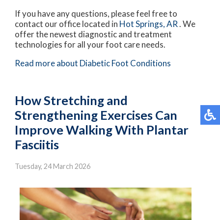
If you have any questions, please feel free to
contact
our office
located in
Hot Springs, AR
. We
offer the newest diagnostic and treatment
technologies for all your foot care needs.
Read more about Diabetic Foot Conditions
How Stretching and
Strengthening Exercises Can
Improve Walking With Plantar
Fasciitis
Tuesday, 24 March 2026