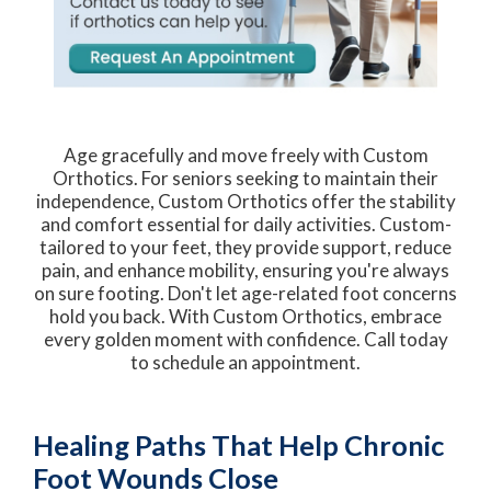
Age gracefully and move freely with Custom
Orthotics. For seniors seeking to maintain their
independence, Custom Orthotics offer the stability
and comfort essential for daily activities. Custom-
tailored to your feet, they provide support, reduce
pain, and enhance mobility, ensuring you're always
on sure footing. Don't let age-related foot concerns
hold you back. With Custom Orthotics, embrace
every golden moment with confidence. Call today
to schedule an appointment.
Healing Paths That Help Chronic
Foot Wounds Close