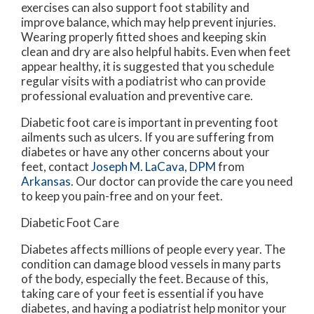
exercises can also support foot stability and
improve balance, which may help prevent injuries.
Wearing properly fitted shoes and keeping skin
clean and dry are also helpful habits. Even when feet
appear healthy, it is suggested that you schedule
regular visits with a podiatrist who can provide
professional evaluation and preventive care.
Diabetic foot care is important in preventing foot
ailments such as ulcers. If you are suffering from
diabetes or have any other concerns about your
feet, contact
Joseph M. LaCava, DPM
from
Arkansas
.
Our doctor
can provide the care you need
to keep you pain-free and on your feet.
Diabetic Foot Care
Diabetes affects millions of people every year. The
condition can damage blood vessels in many parts
of the body, especially the feet. Because of this,
taking care of your feet is essential if you have
diabetes, and having a podiatrist help monitor your