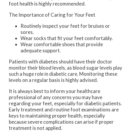
foot health is highly recommended.
The Importance of Caring for Your Feet
Routinely inspect your feet for bruises or
sores.
Wear socks that fit your feet comfortably.
Wear comfortable shoes that provide
adequate support.
Patients with diabetes should have their doctor
monitor their blood levels, as blood sugar levels play
such a huge role in diabetic care. Monitoring these
levels on a regular basis is highly advised.
It is always best to inform your healthcare
professional of any concerns you may have
regarding your feet, especially for diabetic patients.
Early treatment and routine foot examinations are
keys to maintaining proper health, especially
because severe complications can arise if proper
treatment is not applied.