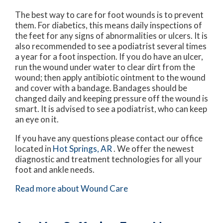
The best way to care for foot wounds is to prevent
them. For diabetics, this means daily inspections of
the feet for any signs of abnormalities or ulcers. It is
also recommended to see a podiatrist several times
a year for a foot inspection. If you do have an ulcer,
run the wound under water to clear dirt from the
wound; then apply antibiotic ointment to the wound
and cover with a bandage. Bandages should be
changed daily and keeping pressure off the wound is
smart. It is advised to see a podiatrist, who can keep
an eye on it.
If you have any questions please contact
our office
located in
Hot Springs, AR
. We offer the newest
diagnostic and treatment technologies for all your
foot and ankle needs.
Read more about Wound Care