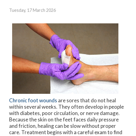
Tuesday, 17 March 2026
Chronic foot wounds
are sores that do not heal
within several weeks. They often develop in people
with diabetes, poor circulation, or nerve damage.
Because the skin on the feet faces daily pressure
and friction, healing can be slow without proper
care. Treatment begins with a careful exam to find