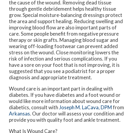
the cause of the wound. Removing dead tissue
through gentle debridement helps healthy tissue
grow. Special moisture-balancing dressings protect
the area and support healing. Reducing swelling and
improving blood flow are also important parts of
care. Some people benefit from negative pressure
therapy or skin grafts. Managing blood sugar and
wearing off-loading footwear can prevent added
stress on the wound. Close monitoring lowers the
risk of infection and serious complications. If you
have a sore on your foot that is not improving, it is
suggested that you see a podiatrist for a proper
diagnosis and appropriate treatment.
Wound care is an important part in dealing with
diabetes. If you have diabetes and a foot wound or
would like more information about wound care for
diabetics, consult with
Joseph M. LaCava, DPM
from
Arkansas
.
Our doctor
will assess your condition and
provide you with quality foot and ankle treatment.
What Is Wound Care?