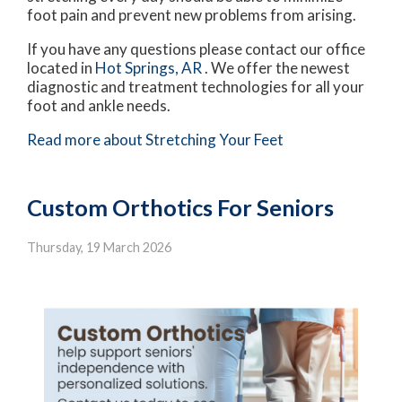
foot pain and prevent new problems from arising.
If you have any questions please contact
our office
located in
Hot Springs, AR
. We offer the newest
diagnostic and treatment technologies for all your
foot and ankle needs.
Read more about Stretching Your Feet
Custom Orthotics For Seniors
Thursday, 19 March 2026