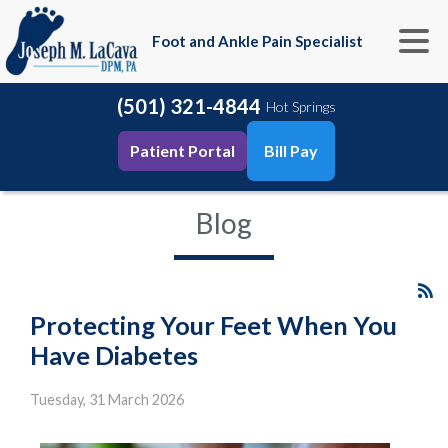
Foot and Ankle Pain Specialist
(501) 321-4844
Hot Springs
Patient Portal
Bill Pay
Blog
Protecting Your Feet When You
Have Diabetes
Tuesday, 31 March 2026