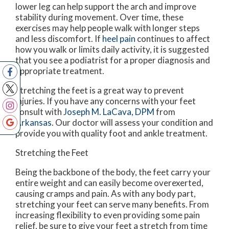
lower leg can help support the arch and improve
stability during movement. Over time, these
exercises may help people walk with longer steps
and less discomfort. If
heel pain
continues to affect
how you walk or limits daily activity, it is suggested
that you see a podiatrist for a proper diagnosis and
appropriate treatment.
Stretching the feet is a great way to prevent
injuries. If you have any concerns with your feet
consult with
Joseph M. LaCava, DPM
from
Arkansas
.
Our doctor
will assess your condition and
provide you with quality foot and ankle treatment.
Stretching the Feet
Being the backbone of the body, the feet carry your
entire weight and can easily become overexerted,
causing cramps and pain. As with any body part,
stretching your feet can serve many benefits. From
increasing flexibility to even providing some pain
relief, be sure to give your feet a stretch from time