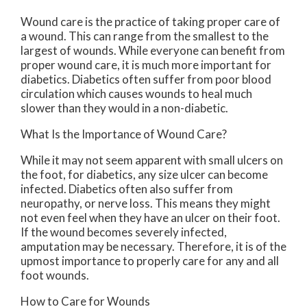
Wound care is the practice of taking proper care of
a wound. This can range from the smallest to the
largest of wounds. While everyone can benefit from
proper wound care, it is much more important for
diabetics. Diabetics often suffer from poor blood
circulation which causes wounds to heal much
slower than they would in a non-diabetic.
What Is the Importance of Wound Care?
While it may not seem apparent with small ulcers on
the foot, for diabetics, any size ulcer can become
infected. Diabetics often also suffer from
neuropathy, or nerve loss. This means they might
not even feel when they have an ulcer on their foot.
If the wound becomes severely infected,
amputation may be necessary. Therefore, it is of the
upmost importance to properly care for any and all
foot wounds.
How to Care for Wounds