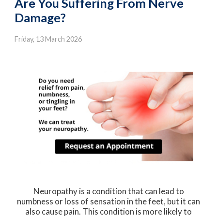
Are You Suffering From Nerve
Damage?
Friday, 13 March 2026
Neuropathy is a condition that can lead to
numbness or loss of sensation in the feet, but it can
also cause pain. This condition is more likely to