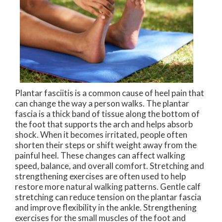
Plantar fasciitis is a common cause of heel pain that
can change the way a person walks. The plantar
fascia is a thick band of tissue along the bottom of
the foot that supports the arch and helps absorb
shock. When it becomes irritated, people often
shorten their steps or shift weight away from the
painful heel. These changes can affect walking
speed, balance, and overall comfort. Stretching and
strengthening exercises are often used to help
restore more natural walking patterns. Gentle calf
stretching can reduce tension on the plantar fascia
and improve flexibility in the ankle. Strengthening
exercises for the small muscles of the foot and