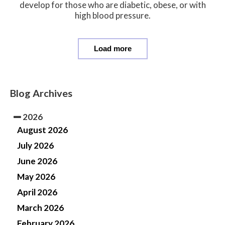
develop for those who are diabetic, obese, or with
high blood pressure.
Load more
Blog Archives
2026
August 2026
July 2026
June 2026
May 2026
April 2026
March 2026
February 2026