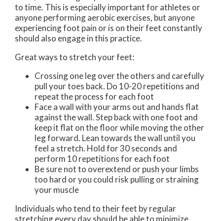
to time. This is especially important for athletes or
anyone performing aerobic exercises, but anyone
experiencing foot pain or is on their feet constantly
should also engage in this practice.
Great ways to stretch your feet:
Crossing one leg over the others and carefully
pull your toes back. Do 10-20 repetitions and
repeat the process for each foot
Face a wall with your arms out and hands flat
against the wall. Step back with one foot and
keep it flat on the floor while moving the other
leg forward. Lean towards the wall until you
feel a stretch. Hold for 30 seconds and
perform 10 repetitions for each foot
Be sure not to overextend or push your limbs
too hard or you could risk pulling or straining
your muscle
Individuals who tend to their feet by regular
stretching every day should be able to minimize