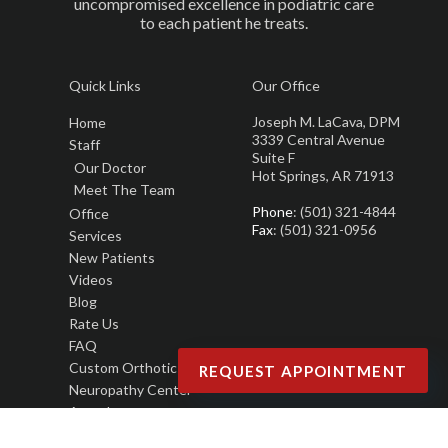
uncompromised excellence in podiatric care
to each patient he treats.
Quick Links
Our Office
Joseph M. LaCava, DPM
Home
3339 Central Avenue
Staff
Suite F
Our Doctor
Hot Springs, AR 71913
Meet The Team
Phone
: (501) 321-4844
Office
Fax
: (501) 321-0956
Services
New Patients
Videos
Blog
Rate Us
FAQ
Custom Orthotics
REQUEST APPOINTMENT
Neuropathy Center
Awards