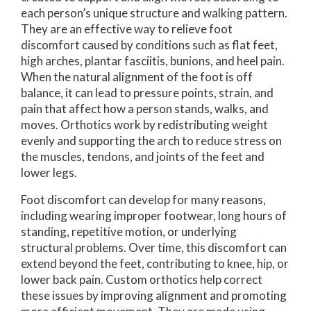
each person’s unique structure and walking pattern.
They are an effective way to relieve foot
discomfort caused by conditions such as flat feet,
high arches, plantar fasciitis, bunions, and heel pain.
When the natural alignment of the foot is off
balance, it can lead to pressure points, strain, and
pain that affect how a person stands, walks, and
moves. Orthotics work by redistributing weight
evenly and supporting the arch to reduce stress on
the muscles, tendons, and joints of the feet and
lower legs.
Foot discomfort can develop for many reasons,
including wearing improper footwear, long hours of
standing, repetitive motion, or underlying
structural problems. Over time, this discomfort can
extend beyond the feet, contributing to knee, hip, or
lower back pain. Custom orthotics help correct
these issues by improving alignment and promoting