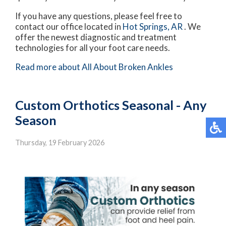
If you have any questions, please feel free to
contact
our office
located in
Hot Springs, AR
. We
offer the newest diagnostic and treatment
technologies for all your foot care needs.
Read more about All About Broken Ankles
Custom Orthotics Seasonal - Any
Season
Thursday, 19 February 2026