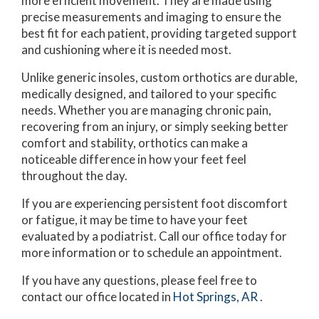
more efficient movement. They are made using
precise measurements and imaging to ensure the
best fit for each patient, providing targeted support
and cushioning where it is needed most.
Unlike generic insoles, custom orthotics are durable,
medically designed, and tailored to your specific
needs. Whether you are managing chronic pain,
recovering from an injury, or simply seeking better
comfort and stability, orthotics can make a
noticeable difference in how your feet feel
throughout the day.
If you are experiencing persistent foot discomfort
or fatigue, it may be time to have your feet
evaluated by a podiatrist. Call our office today for
more information or to schedule an appointment.
If you have any questions, please feel free to
contact
our office
located in
Hot Springs, AR
.