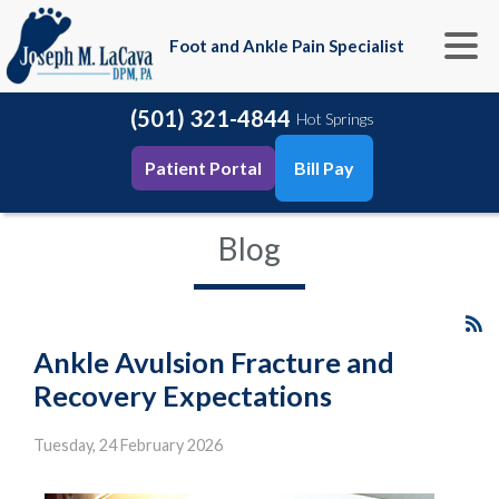
Foot and Ankle Pain Specialist
(501) 321-4844
Hot Springs
Patient Portal
Bill Pay
Blog
Ankle Avulsion Fracture and
Recovery Expectations
Tuesday, 24 February 2026