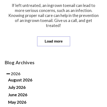
If left untreated, an ingrown toenail can lead to
more serious concerns, such as an infection.
Knowing proper nail care can help in the prevention
of an ingrown toenail. Give us a call, and get
treated!
Load more
Blog Archives
2026
August 2026
July 2026
June 2026
May 2026