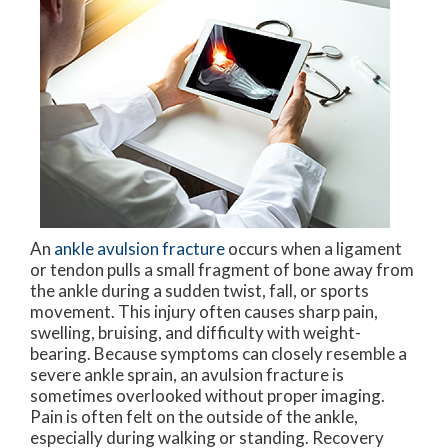
An
ankle avulsion fracture
occurs when a ligament
or tendon pulls a small fragment of bone away from
the ankle during a sudden twist, fall, or sports
movement. This injury often causes sharp pain,
swelling, bruising, and difficulty with weight-
bearing. Because symptoms can closely resemble a
severe ankle sprain, an avulsion fracture is
sometimes overlooked without proper imaging.
Pain is often felt on the outside of the ankle,
especially during walking or standing. Recovery