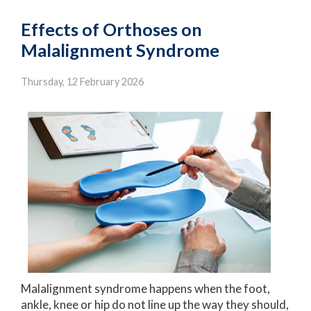
Effects of Orthoses on
Malalignment Syndrome
Thursday, 12 February 2026
Malalignment syndrome happens when the foot,
ankle, knee or hip do not line up the way they should,