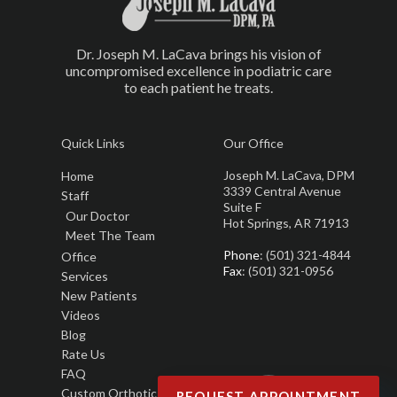
Dr. Joseph M. LaCava brings his vision of
uncompromised excellence in podiatric care
to each patient he treats.
Quick Links
Our Office
Joseph M. LaCava, DPM
Home
3339 Central Avenue
Staff
Suite F
Our Doctor
Hot Springs, AR 71913
Meet The Team
Phone
: (501) 321-4844
Office
Fax
: (501) 321-0956
Services
New Patients
Videos
Blog
Rate Us
FAQ
Custom Orthotics
REQUEST APPOINTMENT