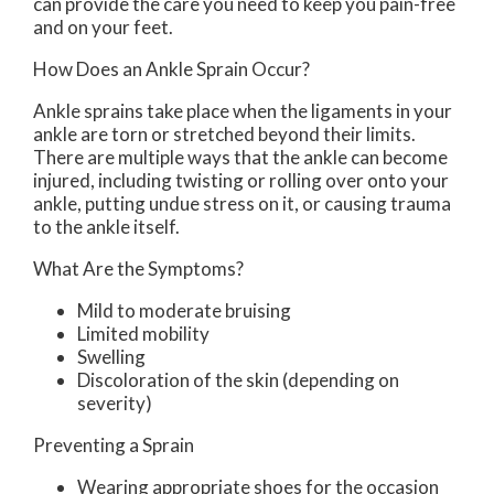
can provide the care you need to keep you pain-free
and on your feet.
How Does an Ankle Sprain Occur?
Ankle sprains take place when the ligaments in your
ankle are torn or stretched beyond their limits.
There are multiple ways that the ankle can become
injured, including twisting or rolling over onto your
ankle, putting undue stress on it, or causing trauma
to the ankle itself.
What Are the Symptoms?
Mild to moderate bruising
Limited mobility
Swelling
Discoloration of the skin (depending on
severity)
Preventing a Sprain
Wearing appropriate shoes for the occasion