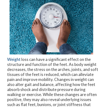
Weight
loss can have a significant effect on the
structure and function of the feet. As body weight
decreases, the stress on the arches, joints, and soft
tissues of the feet is reduced, which can alleviate
pain and improve mobility. Changes in weight can
also alter gait and balance, affecting how the feet
absorb shock and distribute pressure during
walking or exercise. While these changes are often
positive, they may also reveal underlying issues
such as flat feet, bunions, or joint stiffness that