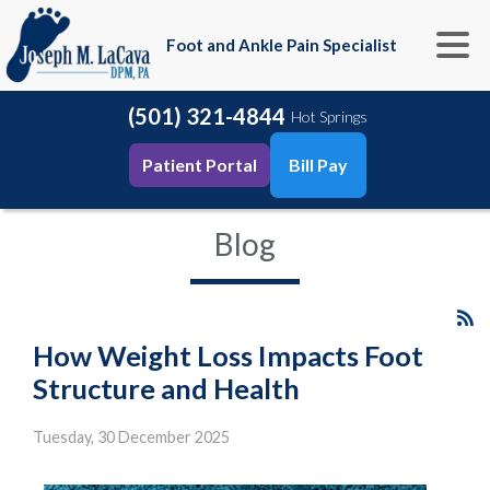
Foot and Ankle Pain Specialist
(501) 321-4844
Hot Springs
Patient Portal
Bill Pay
Blog
How Weight Loss Impacts Foot
Structure and Health
Tuesday, 30 December 2025