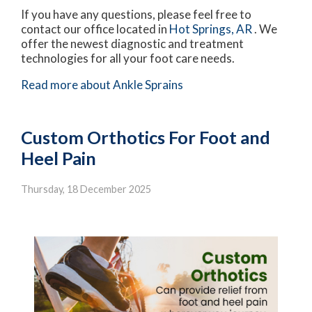
If you have any questions, please feel free to
contact
our office
located in
Hot Springs, AR
. We
offer the newest diagnostic and treatment
technologies for all your foot care needs.
Read more about Ankle Sprains
Custom Orthotics For Foot and
Heel Pain
Thursday, 18 December 2025