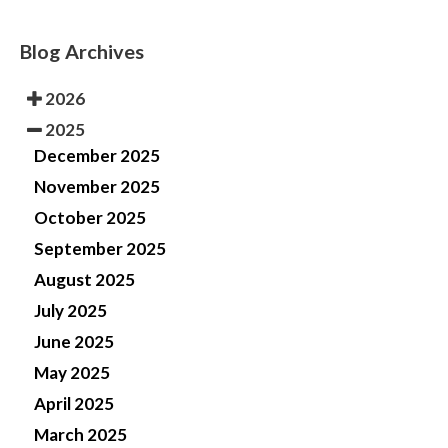
Blog Archives
2026
2025
December 2025
November 2025
October 2025
September 2025
August 2025
July 2025
June 2025
May 2025
April 2025
March 2025