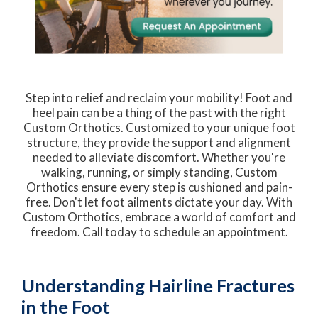
Step into relief and reclaim your mobility! Foot and
heel pain can be a thing of the past with the right
Custom Orthotics. Customized to your unique foot
structure, they provide the support and alignment
needed to alleviate discomfort. Whether you're
walking, running, or simply standing, Custom
Orthotics ensure every step is cushioned and pain-
free. Don't let foot ailments dictate your day. With
Custom Orthotics, embrace a world of comfort and
freedom. Call today to schedule an appointment.
Understanding Hairline Fractures
in the Foot