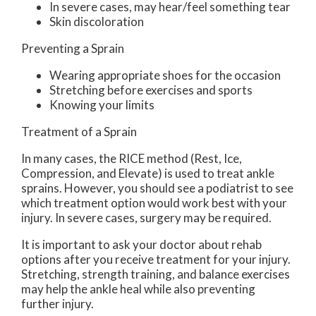
In severe cases, may hear/feel something tear
Skin discoloration
Preventing a Sprain
Wearing appropriate shoes for the occasion
Stretching before exercises and sports
Knowing your limits
Treatment of a Sprain
In many cases, the RICE method (Rest, Ice,
Compression, and Elevate) is used to treat ankle
sprains. However, you should see a podiatrist to see
which treatment option would work best with your
injury. In severe cases, surgery may be required.
It is important to ask your doctor about rehab
options after you receive treatment for your injury.
Stretching, strength training, and balance exercises
may help the ankle heal while also preventing
further injury.