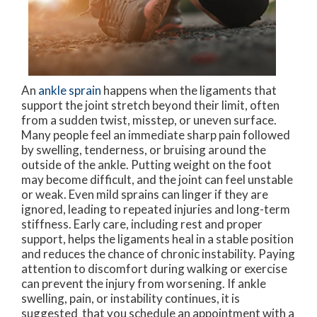
An
ankle sprain
happens when the ligaments that
support the joint stretch beyond their limit, often
from a sudden twist, misstep, or uneven surface.
Many people feel an immediate sharp pain followed
by swelling, tenderness, or bruising around the
outside of the ankle. Putting weight on the foot
may become difficult, and the joint can feel unstable
or weak. Even mild sprains can linger if they are
ignored, leading to repeated injuries and long-term
stiffness. Early care, including rest and proper
support, helps the ligaments heal in a stable position
and reduces the chance of chronic instability. Paying
attention to discomfort during walking or exercise
can prevent the injury from worsening. If ankle
swelling, pain, or instability continues, it is
suggested that you schedule an appointment with a