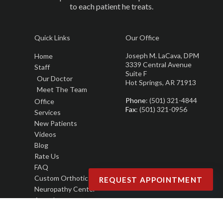
to each patient he treats.
Quick Links
Our Office
Joseph M. LaCava, DPM
Home
3339 Central Avenue
Staff
Suite F
Our Doctor
Hot Springs, AR 71913
Meet The Team
Phone
: (501) 321-4844
Office
Fax
: (501) 321-0956
Services
New Patients
Videos
Blog
Rate Us
FAQ
Custom Orthotics
REQUEST APPOINTMENT
Neuropathy Center
Awards