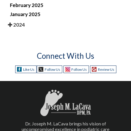
February 2025
January 2025
2024
Connect With Us
Like Us
Follow Us
Follow Us
Review Us
Dr. Joseph M. LaCava brings his vision of
uncompromised excellence in podiatric care