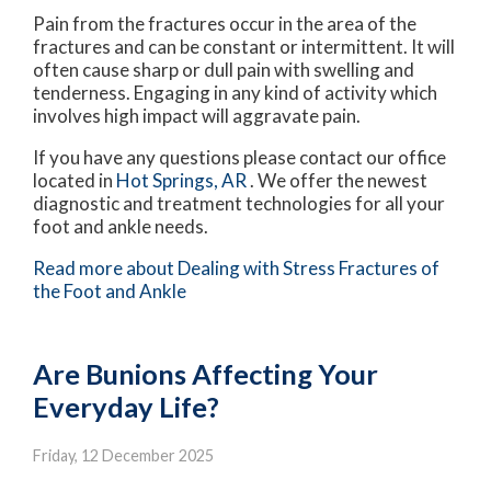
Pain from the fractures occur in the area of the
fractures and can be constant or intermittent. It will
often cause sharp or dull pain with swelling and
tenderness. Engaging in any kind of activity which
involves high impact will aggravate pain.
If you have any questions please contact
our office
located in
Hot Springs, AR
. We offer the newest
diagnostic and treatment technologies for all your
foot and ankle needs.
Read more about Dealing with Stress Fractures of
the Foot and Ankle
Are Bunions Affecting Your
Everyday Life?
Friday, 12 December 2025