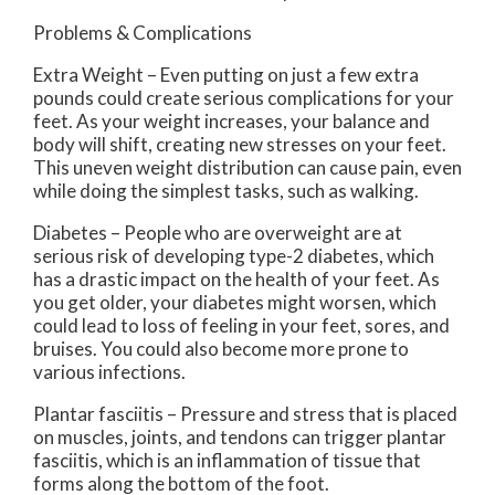
Problems & Complications
Extra Weight – Even putting on just a few extra
pounds could create serious complications for your
feet. As your weight increases, your balance and
body will shift, creating new stresses on your feet.
This uneven weight distribution can cause pain, even
while doing the simplest tasks, such as walking.
Diabetes – People who are overweight are at
serious risk of developing type-2 diabetes, which
has a drastic impact on the health of your feet. As
you get older, your diabetes might worsen, which
could lead to loss of feeling in your feet, sores, and
bruises. You could also become more prone to
various infections.
Plantar fasciitis – Pressure and stress that is placed
on muscles, joints, and tendons can trigger plantar
fasciitis, which is an inflammation of tissue that
forms along the bottom of the foot.