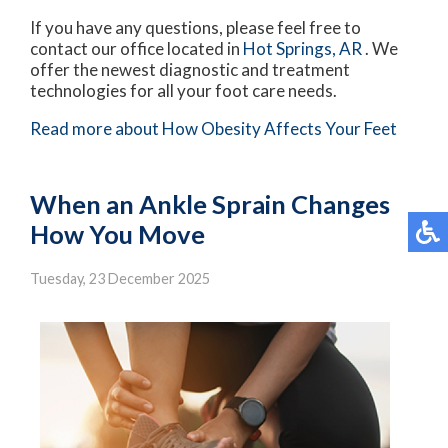
If you have any questions, please feel free to
contact
our office
located in
Hot Springs, AR
. We
offer the newest diagnostic and treatment
technologies for all your foot care needs.
Read more about How Obesity Affects Your Feet
When an Ankle Sprain Changes
How You Move
Tuesday, 23 December 2025