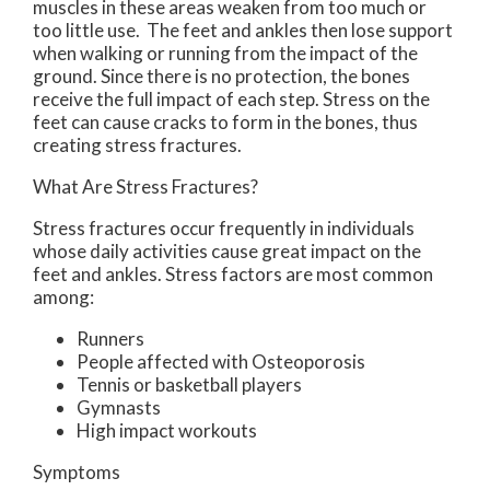
muscles in these areas weaken from too much or
too little use. The feet and ankles then lose support
when walking or running from the impact of the
ground. Since there is no protection, the bones
receive the full impact of each step. Stress on the
feet can cause cracks to form in the bones, thus
creating stress fractures.
What Are Stress Fractures?
Stress fractures occur frequently in individuals
whose daily activities cause great impact on the
feet and ankles. Stress factors are most common
among:
Runners
People affected with Osteoporosis
Tennis or basketball players
Gymnasts
High impact workouts
Symptoms