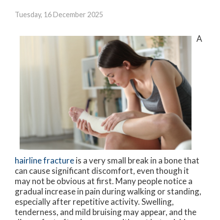
Tuesday, 16 December 2025
A
hairline fracture
is a very small break in a bone that
can cause significant discomfort, even though it
may not be obvious at first. Many people notice a
gradual increase in pain during walking or standing,
especially after repetitive activity. Swelling,
tenderness, and mild bruising may appear, and the