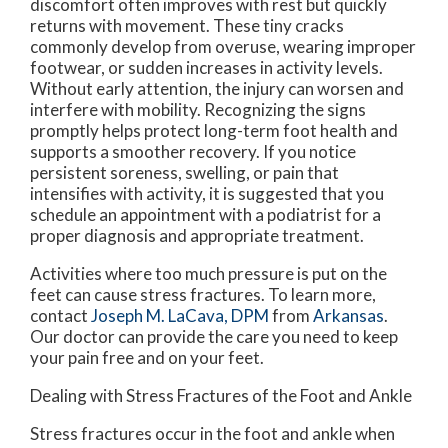
discomfort often improves with rest but quickly
returns with movement. These tiny cracks
commonly develop from overuse, wearing improper
footwear, or sudden increases in activity levels.
Without early attention, the injury can worsen and
interfere with mobility. Recognizing the signs
promptly helps protect long-term foot health and
supports a smoother recovery. If you notice
persistent soreness, swelling, or pain that
intensifies with activity, it is suggested that you
schedule an appointment with a podiatrist for a
proper diagnosis and appropriate treatment.
Activities where too much pressure is put on the
feet can cause stress fractures. To learn more,
contact
Joseph M. LaCava, DPM
from
Arkansas
.
Our doctor
can provide the care you need to keep
your pain free and on your feet.
Dealing with Stress Fractures of the Foot and Ankle
Stress fractures occur in the foot and ankle when