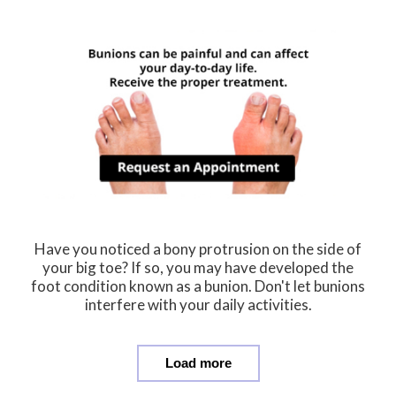
Have you noticed a bony protrusion on the side of
your big toe? If so, you may have developed the
foot condition known as a bunion. Don't let bunions
interfere with your daily activities.
Load more