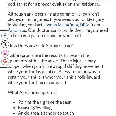
podiatrist for a proper evaluation and guidance.
Although ankle sprains are common, they aren’t
always minor injuries. If you need your ankle injury
looked at, contact
Joseph M. LaCava, DPM
from
Arkansas
.
Our doctor
can provide the care you need
to keep you pain-free and on your feet.
How Does an Ankle Sprain Occur?
Ankle sprains are the result of a tear in the
ligaments within the ankle. These injuries may
happen when you make a rapid shifting movement
while your foot is planted. A less common way to
sprain your ankle is when your ankle rolls inward
while your foot turns outward.
What Are the Symptoms?
Pain at the sight of the tear
Bruising/Swelling
Ankle area is tender to touch