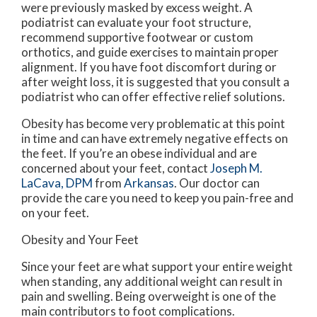
were previously masked by excess weight. A
podiatrist can evaluate your foot structure,
recommend supportive footwear or custom
orthotics, and guide exercises to maintain proper
alignment. If you have foot discomfort during or
after weight loss, it is suggested that you consult a
podiatrist who can offer effective relief solutions.
Obesity has become very problematic at this point
in time and can have extremely negative effects on
the feet. If you’re an obese individual and are
concerned about your feet, contact
Joseph M.
LaCava, DPM
from
Arkansas
.
Our doctor
can
provide the care you need to keep you pain-free and
on your feet.
Obesity and Your Feet
Since your feet are what support your entire weight
when standing, any additional weight can result in
pain and swelling. Being overweight is one of the
main contributors to foot complications.