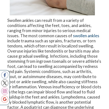
Swollen ankles can result from a variety of
conditions affecting the feet, toes, and ankles,
ranging from minor injuries to serious medical
issues. The most common causes of
swollen ankles
include trauma such as sprains, fractures, or torn
tendons, which often result in localized swelling.
Overuse injuries like tendonitis or bursitis may also
cause gradual swelling. Infections, including those
stemming from ingrown toenails or severe athlete's
foot, can lead to swelling accompanied by redness
and pain. Systemic conditions, such as arthritis,
gout, or autoimmune diseases, may contribute to
foot or ankle swelling, while also causing stiffness
or inflammation. Venous insufficiency or blood clots
in the legs can impair blood flow and lead to fluid
buildup in the feet and ankles. Lymphedema, caused
by blocked lymphatic flow, is another potential
factor. A podiatrist can diagnose the underlying