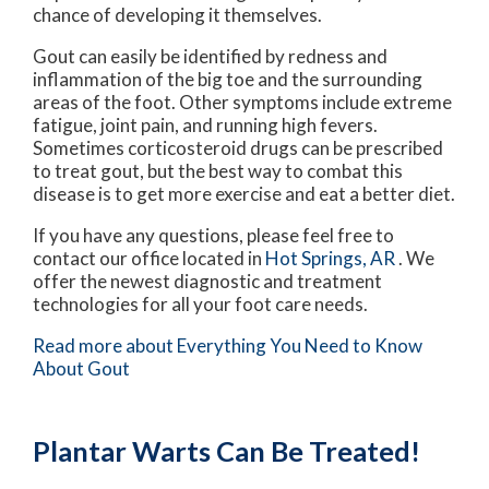
chance of developing it themselves.
Gout can easily be identified by redness and
inflammation of the big toe and the surrounding
areas of the foot. Other symptoms include extreme
fatigue, joint pain, and running high fevers.
Sometimes corticosteroid drugs can be prescribed
to treat gout, but the best way to combat this
disease is to get more exercise and eat a better diet.
If you have any questions, please feel free to
contact
our office
located in
Hot Springs, AR
. We
offer the newest diagnostic and treatment
technologies for all your foot care needs.
Read more about Everything You Need to Know
About Gout
Plantar Warts Can Be Treated!