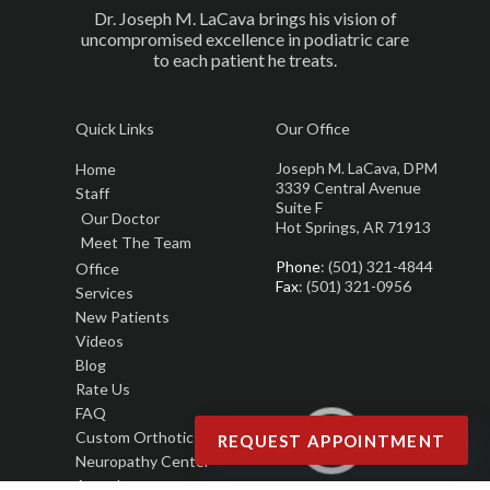
Dr. Joseph M. LaCava brings his vision of
uncompromised excellence in podiatric care
to each patient he treats.
Quick Links
Our Office
Joseph M. LaCava, DPM
Home
3339 Central Avenue
Staff
Suite F
Our Doctor
Hot Springs, AR 71913
Meet The Team
Phone
: (501) 321-4844
Office
Fax
: (501) 321-0956
Services
New Patients
Videos
Blog
Rate Us
FAQ
Custom Orthotics
REQUEST APPOINTMENT
Neuropathy Center
Awards