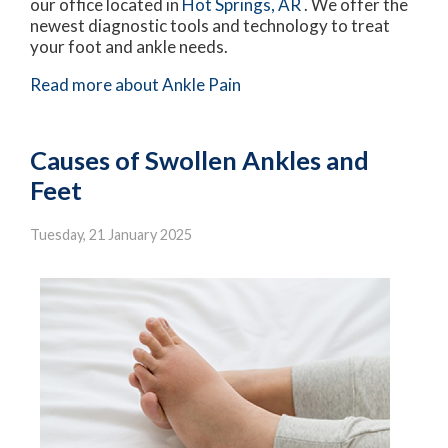
our office
located in
Hot Springs, AR
. We offer the
newest diagnostic tools and technology to treat
your foot and ankle needs.
Read more about Ankle Pain
Causes of Swollen Ankles and
Feet
Tuesday, 21 January 2025