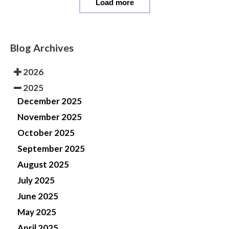
Load more
Blog Archives
2026
2025
December 2025
November 2025
October 2025
September 2025
August 2025
July 2025
June 2025
May 2025
April 2025