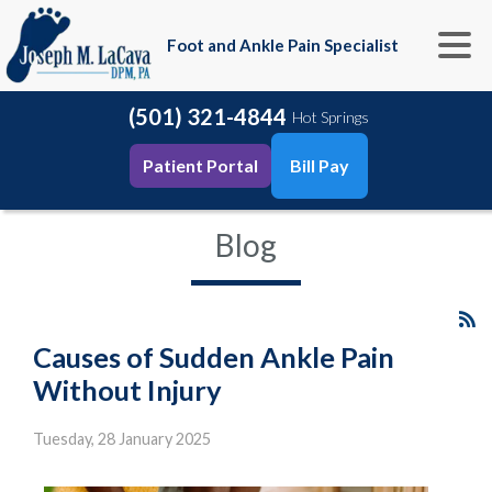
Foot and Ankle Pain Specialist
(501) 321-4844
Hot Springs
Patient Portal
Bill Pay
Blog
Causes of Sudden Ankle Pain
Without Injury
Tuesday, 28 January 2025