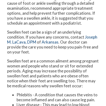
cause of foot or ankle swelling through a detailed
examination, recommend appropriate treatment
options, and help prevent further complications. If
you have a swollen ankle, it is suggested that you
schedule an appointment with a podiatrist.
Swollen feet can be a sign of an underlying
condition. If you have any concerns, contact
Joseph
M. LaCava, DPM
of
Arkansas
.
Our doctor
can
provide the care you need to keep you pain-free and
on your feet.
Swollen feet are a common ailment among pregnant
women and people who stand or sit for extended
periods. Aging may increase the possibility of
swollen feet and patients who are obese often
notice when their feet are swelling too. There may
be medical reasons why swollen feet occur:
Phlebitis - A condition that causes the veins to
become inflamed and can also cause leg pain.
Liver disease - This may lead to low blood