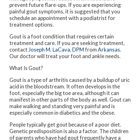
prevent future flare-ups. If you are experiencing
painful gout symptoms, it is suggested that you
schedule an appointment with a podiatrist for
treatment options.
Gout is a foot condition that requires certain
treatment and care. If you are seeking treatment,
contact
Joseph M. LaCava, DPM
from
Arkansas
.
Our doctor
will treat your foot and ankle needs.
What Is Gout?
Gout is a type of arthritis caused by a buildup of uric
acid in the bloodstream. It often develops in the
foot, especially the big toe area, although it can
manifest in other parts of the body as well. Gout can
make walking and standing very painful and is
especially common in diabetics and the obese.
People typically get gout because of a poor diet.
Genetic predisposition is also a factor. The children
of parents who have had gout frequently have a