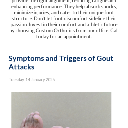
provide the right alignment, reducing fatigue and
enhancing performance. They help absorb shocks,
minimize injuries, and cater to their unique foot
structure. Don't let foot discomfort sideline their
passion. Invest in their comfort and athletic future
by choosing Custom Orthotics from our office. Call
today for an appointment.
Symptoms and Triggers of Gout
Attacks
Tuesday, 14 January 2025