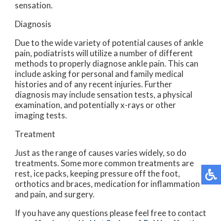
sensation.
Diagnosis
Due to the wide variety of potential causes of ankle
pain, podiatrists will utilize a number of different
methods to properly diagnose ankle pain. This can
include asking for personal and family medical
histories and of any recent injuries. Further
diagnosis may include sensation tests, a physical
examination, and potentially x-rays or other
imaging tests.
Treatment
Just as the range of causes varies widely, so do
treatments. Some more common treatments are
rest, ice packs, keeping pressure off the foot,
orthotics and braces, medication for inflammation
and pain, and surgery.
If you have any questions please feel free to contact