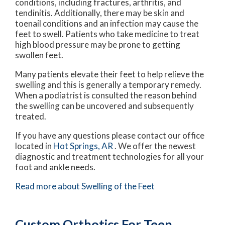
conditions, including fractures, arthritis, and
tendinitis. Additionally, there may be skin and
toenail conditions and an infection may cause the
feet to swell. Patients who take medicine to treat
high blood pressure may be prone to getting
swollen feet.
Many patients elevate their feet to help relieve the
swelling and this is generally a temporary remedy.
When a podiatrist is consulted the reason behind
the swelling can be uncovered and subsequently
treated.
If you have any questions please contact
our office
located in
Hot Springs, AR
. We offer the newest
diagnostic and treatment technologies for all your
foot and ankle needs.
Read more about Swelling of the Feet
Custom Orthotics For Teen