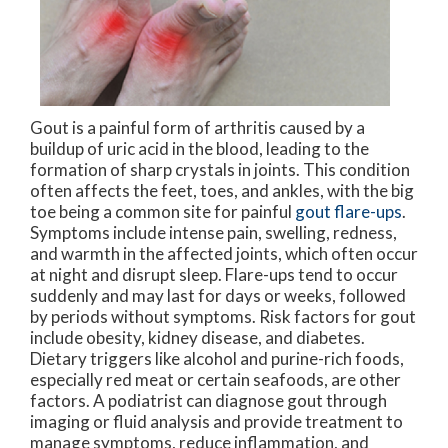
Gout is a painful form of arthritis caused by a
buildup of uric acid in the blood, leading to the
formation of sharp crystals in joints. This condition
often affects the feet, toes, and ankles, with the big
toe being a common site for painful
gout flare-ups
.
Symptoms include intense pain, swelling, redness,
and warmth in the affected joints, which often occur
at night and disrupt sleep. Flare-ups tend to occur
suddenly and may last for days or weeks, followed
by periods without symptoms. Risk factors for gout
include obesity, kidney disease, and diabetes.
Dietary triggers like alcohol and purine-rich foods,
especially red meat or certain seafoods, are other
factors. A podiatrist can diagnose gout through
imaging or fluid analysis and provide treatment to
manage symptoms, reduce inflammation, and