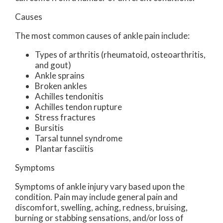
Causes
The most common causes of ankle pain include:
Types of arthritis (rheumatoid, osteoarthritis,
and gout)
Ankle sprains
Broken ankles
Achilles tendonitis
Achilles tendon rupture
Stress fractures
Bursitis
Tarsal tunnel syndrome
Plantar fasciitis
Symptoms
Symptoms of ankle injury vary based upon the
condition. Pain may include general pain and
discomfort, swelling, aching, redness, bruising,
burning or stabbing sensations, and/or loss of