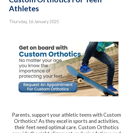
Athletes
Thursday, 16 January 2025
Parents, support your athletic teens with Custom
Orthotics! As they excel in sports and activities,
their feet need optimal care. Custom Orthotics