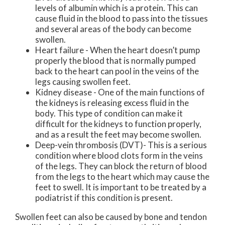
levels of albumin which is a protein. This can
cause fluid in the blood to pass into the tissues
and several areas of the body can become
swollen.
Heart failure - When the heart doesn’t pump
properly the blood that is normally pumped
back to the heart can pool in the veins of the
legs causing swollen feet.
Kidney disease - One of the main functions of
the kidneys is releasing excess fluid in the
body. This type of condition can make it
difficult for the kidneys to function properly,
and as a result the feet may become swollen.
Deep-vein thrombosis (DVT)- This is a serious
condition where blood clots form in the veins
of the legs. They can block the return of blood
from the legs to the heart which may cause the
feet to swell. It is important to be treated by a
podiatrist if this condition is present.
Swollen feet can also be caused by bone and tendon