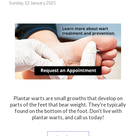
Sunday, 12 January 2025
Plantar warts are small growths that develop on
parts of the feet that bear weight. They're typically
found on the bottom of the foot. Don't live with
plantar warts, and call us today!