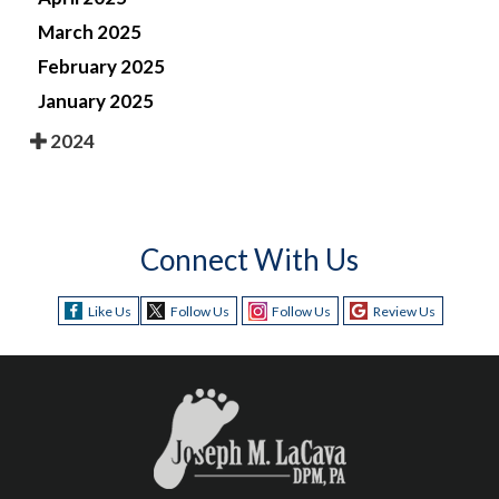
March 2025
February 2025
January 2025
2024
Connect With Us
Like Us
Follow Us
Follow Us
Review Us