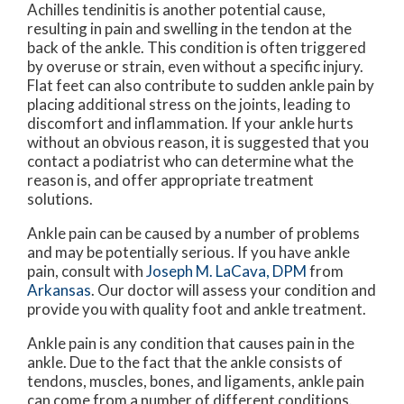
Achilles tendinitis is another potential cause,
resulting in pain and swelling in the tendon at the
back of the ankle. This condition is often triggered
by overuse or strain, even without a specific injury.
Flat feet can also contribute to sudden ankle pain by
placing additional stress on the joints, leading to
discomfort and inflammation. If your ankle hurts
without an obvious reason, it is suggested that you
contact a podiatrist who can determine what the
reason is, and offer appropriate treatment
solutions.
Ankle pain can be caused by a number of problems
and may be potentially serious. If you have ankle
pain, consult with
Joseph M. LaCava, DPM
from
Arkansas
.
Our doctor
will assess your condition and
provide you with quality foot and ankle treatment.
Ankle pain is any condition that causes pain in the
ankle. Due to the fact that the ankle consists of
tendons, muscles, bones, and ligaments, ankle pain
can come from a number of different conditions.