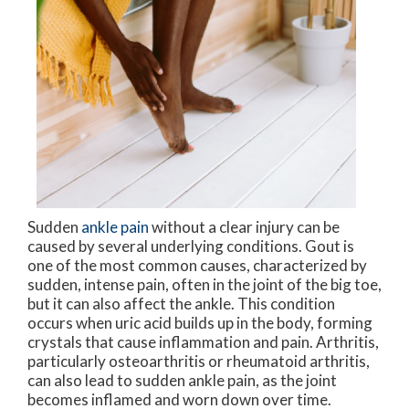
Sudden
ankle pain
without a clear injury can be
caused by several underlying conditions. Gout is
one of the most common causes, characterized by
sudden, intense pain, often in the joint of the big toe,
but it can also affect the ankle. This condition
occurs when uric acid builds up in the body, forming
crystals that cause inflammation and pain. Arthritis,
particularly osteoarthritis or rheumatoid arthritis,
can also lead to sudden ankle pain, as the joint
becomes inflamed and worn down over time.