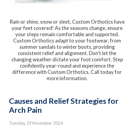
Rain or shine, snow or sleet, Custom Orthotics have
your feet covered! As the seasons change, ensure
your steps remain comfortable and supported.
Custom Orthotics adapt to your footwear, from
summer sandals to winter boots, providing
consistent relief and alignment. Don't let the
changing weather dictate your foot comfort. Step
confidently year-round and experience the
difference with Custom Orthotics. Call today for
more information.
Causes and Relief Strategies for
Arch Pain
Tuesday, 19 November 2024