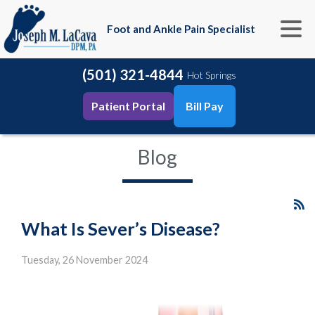
Foot and Ankle Pain Specialist
(501) 321-4844
Hot Springs
Patient Portal
Bill Pay
Blog
What Is Sever’s Disease?
Tuesday, 26 November 2024