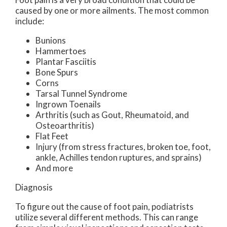
caused by one or more ailments. The most common
include:
Bunions
Hammertoes
Plantar Fasciitis
Bone Spurs
Corns
Tarsal Tunnel Syndrome
Ingrown Toenails
Arthritis (such as Gout, Rheumatoid, and
Osteoarthritis)
Flat Feet
Injury (from stress fractures, broken toe, foot,
ankle, Achilles tendon ruptures, and sprains)
And more
Diagnosis
To figure out the cause of foot pain, podiatrists
utilize several different methods. This can range