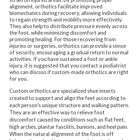
alignment, orthotics facilitate improved
biomechanics during recovery, allowing individuals
to regain strength and mobility more effectively.
They also help to distribute pressure evenly across
the foot, while minimizing discomfort and
promoting healing. For those recovering from
injuries or surgeries, orthotics can provide a sense
of security, encouraging a gradual return to normal
activities. If you have sustained a foot or ankle
injury, it is suggested that you contact a podiatrist
who can discuss if custom-made orthotics are right
for you.
Custom orthotics are specialized shoe inserts
created to support and align the feet according to
each person’s unique structure and walking pattern.
They are an effective way to relieve foot
discomfort caused by conditions such as flat feet,
high arches, plantar fasciitis, bunions, and heel pain.
When the natural alignment of the foot is off