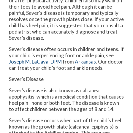
or after physical activity. Children also may walk on
their toes to avoid heel pain. Although it can be
painful, Sever's disease is temporary and typically
resolves once the growth plates close. If your active
child has heel pain, it is suggested that you consult a
podiatrist who can accurately diagnose and treat
Sever’s disease.
Sever's disease often occurs in children and teens. If
your child is experiencing foot or ankle pain, see
Joseph M. LaCava, DPM
from
Arkansas
.
Our doctor
can treat your child’s foot and ankle needs.
Sever’s Disease
Sever’s disease is also known as calcaneal
apophysitis, which is a medical condition that causes
heel pain I none or both feet. The disease is known
to affect children between the ages of 8 and 14.
Sever’s disease occurs when part of the child’s heel
known as the growth plate (calcaneal epiphysis) is
attached to the Achilles tendon. This area can