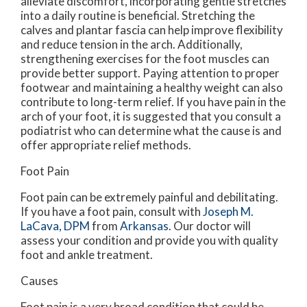
alleviate discomfort, incorporating gentle stretches
into a daily routine is beneficial. Stretching the
calves and plantar fascia can help improve flexibility
and reduce tension in the arch. Additionally,
strengthening exercises for the foot muscles can
provide better support. Paying attention to proper
footwear and maintaining a healthy weight can also
contribute to long-term relief. If you have pain in the
arch of your foot, it is suggested that you consult a
podiatrist who can determine what the cause is and
offer appropriate relief methods.
Foot Pain
Foot pain can be extremely painful and debilitating.
If you have a foot pain, consult with
Joseph M.
LaCava, DPM
from
Arkansas
.
Our doctor
will
assess your condition and provide you with quality
foot and ankle treatment.
Causes
Foot pain is a very broad condition that could be