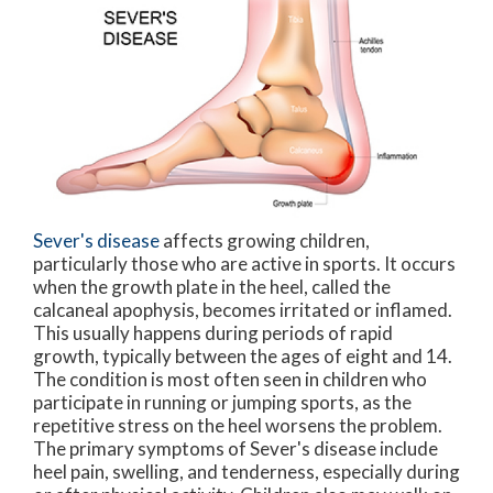
Sever's disease
affects growing children,
particularly those who are active in sports. It occurs
when the growth plate in the heel, called the
calcaneal apophysis, becomes irritated or inflamed.
This usually happens during periods of rapid
growth, typically between the ages of eight and 14.
The condition is most often seen in children who
participate in running or jumping sports, as the
repetitive stress on the heel worsens the problem.
The primary symptoms of Sever's disease include
heel pain, swelling, and tenderness, especially during