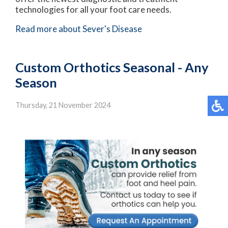
technologies for all your foot care needs.
Read more about Sever's Disease
Custom Orthotics Seasonal - Any
Season
Thursday, 21 November 2024