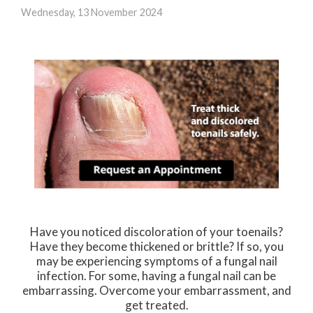
Wednesday, 13 November 2024
Have you noticed discoloration of your toenails?
Have they become thickened or brittle? If so, you
may be experiencing symptoms of a fungal nail
infection. For some, having a fungal nail can be
embarrassing. Overcome your embarrassment, and
get treated.