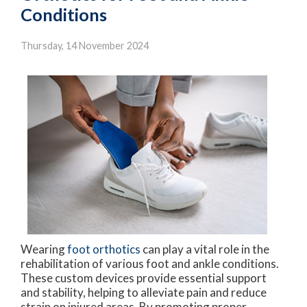
Conditions
Thursday, 14 November 2024
Wearing
foot orthotics
can play a vital role in the
rehabilitation of various foot and ankle conditions.
These custom devices provide essential support
and stability, helping to alleviate pain and reduce
strain on injured areas. By promoting proper