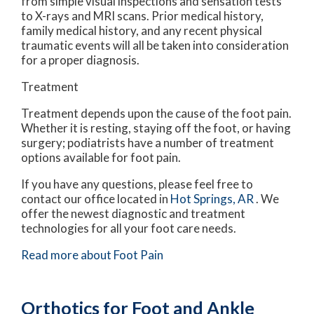
from simple visual inspections and sensation tests
to X-rays and MRI scans. Prior medical history,
family medical history, and any recent physical
traumatic events will all be taken into consideration
for a proper diagnosis.
Treatment
Treatment depends upon the cause of the foot pain.
Whether it is resting, staying off the foot, or having
surgery; podiatrists have a number of treatment
options available for foot pain.
If you have any questions, please feel free to
contact
our office
located in
Hot Springs, AR
. We
offer the newest diagnostic and treatment
technologies for all your foot care needs.
Read more about Foot Pain
Orthotics for Foot and Ankle