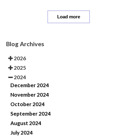
Load more
Blog Archives
2026
2025
2024
December 2024
November 2024
October 2024
September 2024
August 2024
July 2024