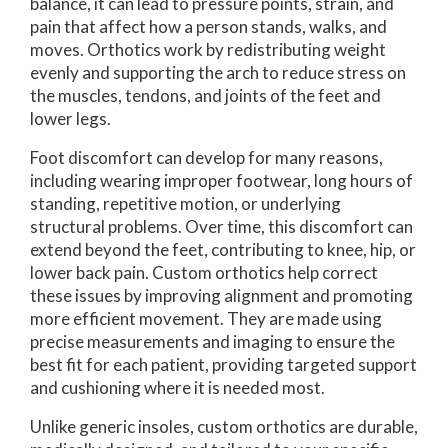
balance, it can lead to pressure points, strain, and
pain that affect how a person stands, walks, and
moves. Orthotics work by redistributing weight
evenly and supporting the arch to reduce stress on
the muscles, tendons, and joints of the feet and
lower legs.
Foot discomfort can develop for many reasons,
including wearing improper footwear, long hours of
standing, repetitive motion, or underlying
structural problems. Over time, this discomfort can
extend beyond the feet, contributing to knee, hip, or
lower back pain. Custom orthotics help correct
these issues by improving alignment and promoting
more efficient movement. They are made using
precise measurements and imaging to ensure the
best fit for each patient, providing targeted support
and cushioning where it is needed most.
Unlike generic insoles, custom orthotics are durable,