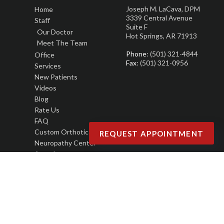
Joseph M. LaCava, DPM
Home
3339 Central Avenue
Staff
Suite F
Our Doctor
Hot Springs, AR 71913
Meet The Team
Phone
: (501) 321-4844
Office
Fax
: (501) 321-0956
Services
New Patients
Videos
Blog
Rate Us
FAQ
Custom Orthotics
REQUEST APPOINTMENT
Neuropathy Center
Awards
Copyright © Joseph M. LaCava, DPM | Design by:
Podiatry Content Connection
Site Map
|
Nondiscrimination