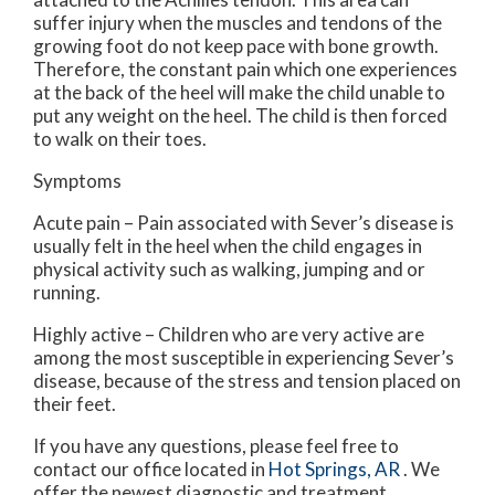
suffer injury when the muscles and tendons of the
growing foot do not keep pace with bone growth.
Therefore, the constant pain which one experiences
at the back of the heel will make the child unable to
put any weight on the heel. The child is then forced
to walk on their toes.
Symptoms
Acute pain – Pain associated with Sever’s disease is
usually felt in the heel when the child engages in
physical activity such as walking, jumping and or
running.
Highly active – Children who are very active are
among the most susceptible in experiencing Sever’s
disease, because of the stress and tension placed on
their feet.
If you have any questions, please feel free to
contact
our office
located in
Hot Springs, AR
. We
offer the newest diagnostic and treatment