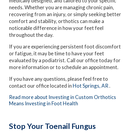
medically designed, and tailored to your specific
needs. Whether you are managing chronic pain,
recovering from an injury, or simply seeking better
comfort and stability, orthotics can make a
noticeable difference in how your feet feel
throughout the day.
If you are experiencing persistent foot discomfort
or fatigue, it may be time to have your feet
evaluated by a podiatrist. Call our office today for
more information or to schedule an appointment.
If you have any questions, please feel free to
contact
our office
located in
Hot Springs, AR
.
Read more about Investing in Custom Orthotics
Means Investing in Foot Health
Stop Your Toenail Fungus