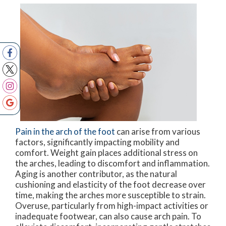
Pain in the arch of the foot
can arise from various
factors, significantly impacting mobility and
comfort. Weight gain places additional stress on
the arches, leading to discomfort and inflammation.
Aging is another contributor, as the natural
cushioning and elasticity of the foot decrease over
time, making the arches more susceptible to strain.
Overuse, particularly from high-impact activities or
inadequate footwear, can also cause arch pain. To