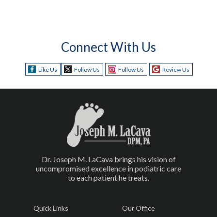
Connect With Us
Like Us
Follow Us
Follow Us
Review Us
Dr. Joseph M. LaCava brings his vision of
uncompromised excellence in podiatric care
to each patient he treats.
Quick Links
Our Office